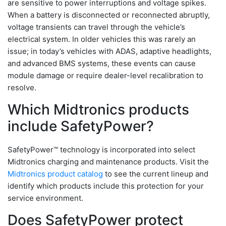
are sensitive to power interruptions and voltage spikes.
When a battery is disconnected or reconnected abruptly,
voltage transients can travel through the vehicle’s
electrical system. In older vehicles this was rarely an
issue; in today’s vehicles with ADAS, adaptive headlights,
and advanced BMS systems, these events can cause
module damage or require dealer-level recalibration to
resolve.
Which Midtronics products
include SafetyPower?
SafetyPower™ technology is incorporated into select
Midtronics charging and maintenance products. Visit the
Midtronics product catalog
to see the current lineup and
identify which products include this protection for your
service environment.
Does SafetyPower protect