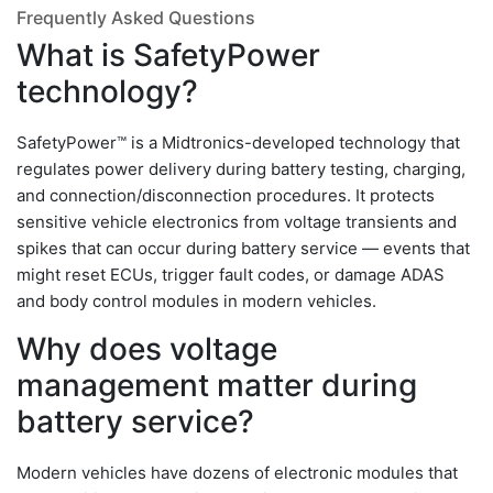
Frequently Asked Questions
What is SafetyPower
technology?
SafetyPower™ is a Midtronics-developed technology that
regulates power delivery during battery testing, charging,
and connection/disconnection procedures. It protects
sensitive vehicle electronics from voltage transients and
spikes that can occur during battery service — events that
might reset ECUs, trigger fault codes, or damage ADAS
and body control modules in modern vehicles.
Why does voltage
management matter during
battery service?
Modern vehicles have dozens of electronic modules that