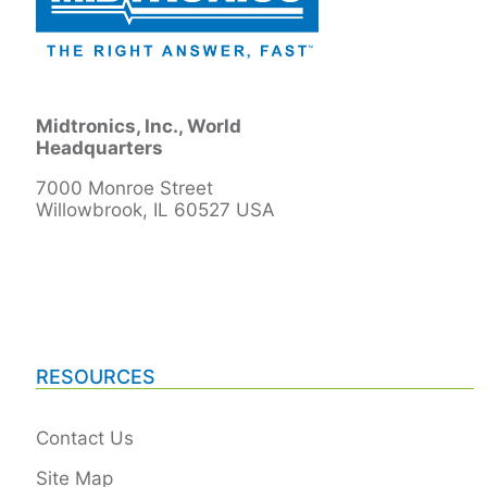
Midtronics, Inc., World
Headquarters
7000 Monroe Street
Willowbrook, IL 60527 USA
RESOURCES
Contact Us
Site Map