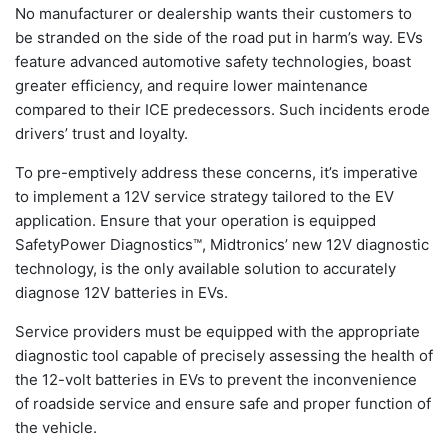
No manufacturer or dealership wants their customers to
be stranded on the side of the road put in harm’s way. EVs
feature advanced automotive safety technologies, boast
greater efficiency, and require lower maintenance
compared to their ICE predecessors. Such incidents erode
drivers’ trust and loyalty.
To pre-emptively address these concerns, it’s imperative
to implement a 12V service strategy tailored to the EV
application. Ensure that your operation is equipped
SafetyPower Diagnostics™, Midtronics’ new 12V diagnostic
technology, is the only available solution to accurately
diagnose 12V batteries in EVs.
Service providers must be equipped with the appropriate
diagnostic tool capable of precisely assessing the health of
the 12-volt batteries in EVs to prevent the inconvenience
of roadside service and ensure safe and proper function of
the vehicle.