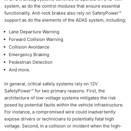
system, as do the control modules that ensure essential
functionality. Anti-lock brakes also rely on SafetyPower™
support as do the elements of the ADAS system, including:
Lane Departure Warning
Forward Collision Warning
Collision Avoidance
Emergency Braking
Pedestrian Detection
And more.
In general, critical safety systems rely on 12V
SafetyPower™ for two primary reasons. First, the
architecture of low-voltage systems mitigates the risk
posed by potential faults within the vehicle infrastructure.
For instance, a compromised wire could inadvertently
expose drivers or technicians to potentially fatal high
voltage. Second, in a collision or incident when the high-