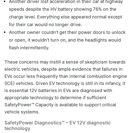
Another driver lost acceleration in their car at highway
speeds despite the HV battery showing 76% on the
charge level. Everything else appeared normal except
for their car would no longer drive.
Another owner couldn’t get their power doors to unlock
or open, it wouldn’t turn on, and the headlights would
flash intermittently.
These concerns may instill a sense of skepticism towards
electric vehicles, despite ample evidence that failures in
EVs occur less frequently than internal combustion engine
(ICE) vehicles. Given EV technology is still in its infancy, it
is essential 12V batteries in EVs are diagnosed with
appropriate technology to determine if sufficient
SafetyPower™ Capacity is available to support critical
vehicle systems.
SafetyPower Diagnostics™ – EV 12V diagnostic
technology