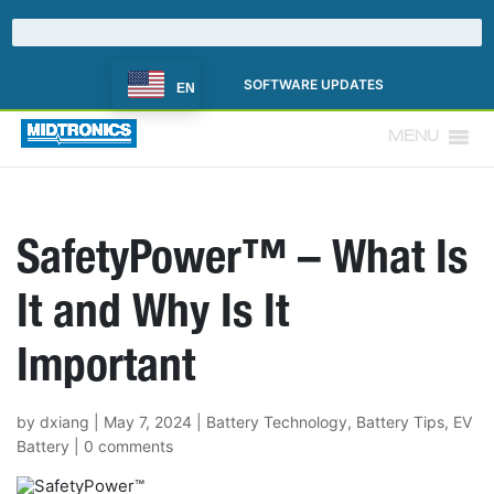
SOFTWARE UPDATES
EN
MENU
SafetyPower™ – What Is
It and Why Is It
Important
by
dxiang
|
May 7, 2024
|
Battery Technology
,
Battery Tips
,
EV
Battery
|
0 comments