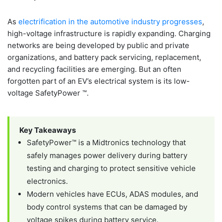
As
electrification in the automotive industry progresses
,
high-voltage infrastructure is rapidly expanding. Charging
networks are being developed by public and private
organizations, and battery pack servicing, replacement,
and recycling facilities are emerging. But an often
forgotten part of an EV’s electrical system is its low-
voltage SafetyPower ™.
Key Takeaways
SafetyPower™ is a Midtronics technology that
safely manages power delivery during battery
testing and charging to protect sensitive vehicle
electronics.
Modern vehicles have ECUs, ADAS modules, and
body control systems that can be damaged by
voltage spikes during battery service.