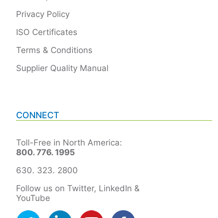
Privacy Policy
ISO Certificates
Terms & Conditions
Supplier Quality Manual
CONNECT
Toll-Free in North America:
800. 776. 1995
630. 323. 2800
Follow us on Twitter, LinkedIn &
YouTube