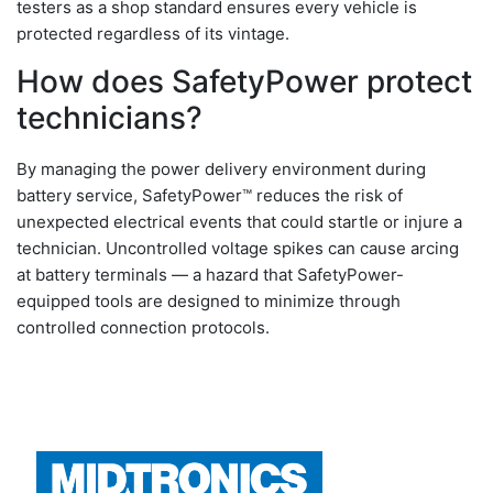
testers as a shop standard ensures every vehicle is
protected regardless of its vintage.
How does SafetyPower protect
technicians?
By managing the power delivery environment during
battery service, SafetyPower™ reduces the risk of
unexpected electrical events that could startle or injure a
technician. Uncontrolled voltage spikes can cause arcing
at battery terminals — a hazard that SafetyPower-
equipped tools are designed to minimize through
controlled connection protocols.