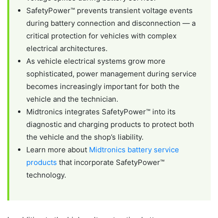
SafetyPower™ prevents transient voltage events
during battery connection and disconnection — a
critical protection for vehicles with complex
electrical architectures.
As vehicle electrical systems grow more
sophisticated, power management during service
becomes increasingly important for both the
vehicle and the technician.
Midtronics integrates SafetyPower™ into its
diagnostic and charging products to protect both
the vehicle and the shop’s liability.
Learn more about
Midtronics battery service
products
that incorporate SafetyPower™
technology.