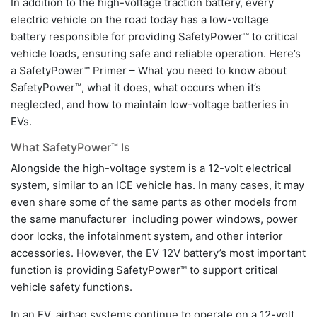
In addition to the high-voltage traction battery, every
electric vehicle on the road today has a low-voltage
battery responsible for providing SafetyPower™ to critical
vehicle loads, ensuring safe and reliable operation. Here’s
a SafetyPower™ Primer – What you need to know about
SafetyPower™, what it does, what occurs when it’s
neglected, and how to maintain low-voltage batteries in
EVs.
What SafetyPower™ Is
Alongside the high-voltage system is a 12-volt electrical
system, similar to an ICE vehicle has. In many cases, it may
even share some of the same parts as other models from
the same manufacturer including power windows, power
door locks, the infotainment system, and other interior
accessories. However, the EV 12V battery’s most important
function is providing SafetyPower™ to support critical
vehicle safety functions.
In an EV, airbag systems continue to operate on a 12-volt