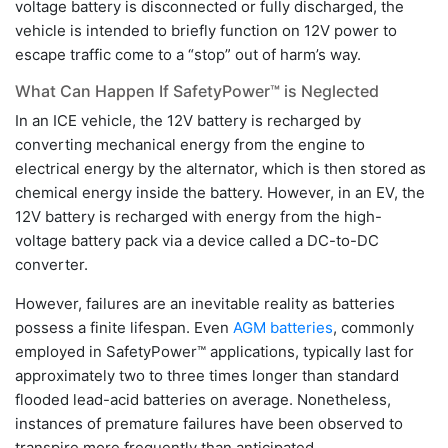
voltage battery is disconnected or fully discharged, the
vehicle is intended to briefly function on 12V power to
escape traffic come to a “stop” out of harm’s way.
What Can Happen If SafetyPower™ is Neglected
In an ICE vehicle, the 12V battery is recharged by
converting mechanical energy from the engine to
electrical energy by the alternator, which is then stored as
chemical energy inside the battery. However, in an EV, the
12V battery is recharged with energy from the high-
voltage battery pack via a device called a DC-to-DC
converter.
However, failures are an inevitable reality as batteries
possess a finite lifespan. Even
AGM batteries
, commonly
employed in SafetyPower™ applications, typically last for
approximately two to three times longer than standard
flooded lead-acid batteries on average. Nonetheless,
instances of premature failures have been observed to
transpire more frequently than anticipated.