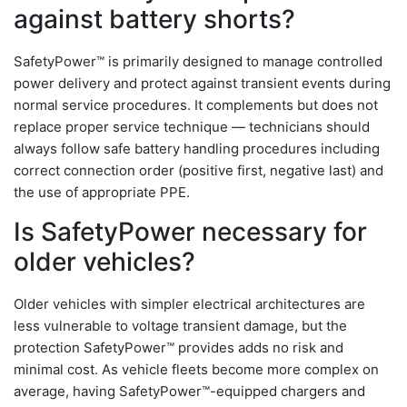
against battery shorts?
SafetyPower™ is primarily designed to manage controlled
power delivery and protect against transient events during
normal service procedures. It complements but does not
replace proper service technique — technicians should
always follow safe battery handling procedures including
correct connection order (positive first, negative last) and
the use of appropriate PPE.
Is SafetyPower necessary for
older vehicles?
Older vehicles with simpler electrical architectures are
less vulnerable to voltage transient damage, but the
protection SafetyPower™ provides adds no risk and
minimal cost. As vehicle fleets become more complex on
average, having SafetyPower™-equipped chargers and