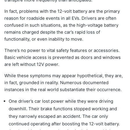
In fact, problems with the 12-volt battery are the primary
reason for roadside events in all EVs. Drivers are often
confused in such situations, as the high-voltage battery
remains charged despite the car’s rapid loss of
functionality, or even inability to move.
There’s no power to vital safety features or accessories.
Basic vehicle access is prevented as doors and windows
are left without 12V power.
While these symptoms may appear hypothetical, they are,
in fact, grounded in reality. Numerous documented
instances in the real world substantiate their occurrence.
One driver’s car lost power while they were driving
downhill. Their brake functions stopped working and
they narrowly escaped an accident. The car only
continued operating after boosting the 12-volt battery.