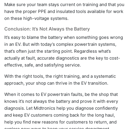
Make sure your team stays current on training and that you
have the proper PPE and insulated tools available for work
on these high-voltage systems.
Conclusion: It’s Not Always the Battery
It’s easy to blame the battery when something goes wrong
in an EV. But with today’s complex powertrain systems,
that’s often just the starting point. Regardless what’s
actually at fault, accurate diagnostics are the key to cost-
effective, safe, and satisfying service.
With the right tools, the right training, and a systematic
approach, your shop can thrive in the EV transition.
When it comes to EV powertrain faults, be the shop that
knows it’s not always the battery and prove it with every
diagnosis. Let Midtronics help you diagnose confidently
and keep EV customers coming back for the long haul,
help you find new reasons for customers to return, and
explore new ways to keep your service department