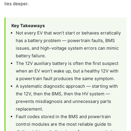
lies deeper.
Key Takeaways
Not every EV that won’t start or behaves erratically
has a battery problem — powertrain faults, BMS
issues, and high-voltage system errors can mimic
battery failure.
The 12V auxiliary battery is often the first suspect
when an EV won’t wake up, but a healthy 12V with
a powertrain fault produces the same symptom.
A systematic diagnostic approach — starting with
the 12V, then the BMS, then the HV system —
prevents misdiagnosis and unnecessary parts
replacement.
Fault codes stored in the BMS and powertrain
control modules are the most reliable guide to