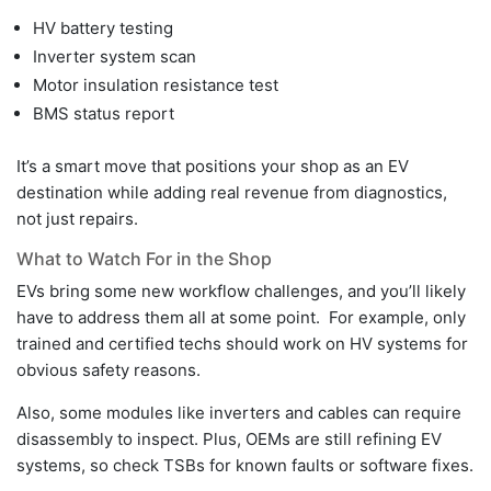
HV battery testing
Inverter system scan
Motor insulation resistance test
BMS status report
It’s a smart move that positions your shop as an EV
destination while adding real revenue from diagnostics,
not just repairs.
What to Watch For in the Shop
EVs bring some new workflow challenges, and you’ll likely
have to address them all at some point. For example, only
trained and certified techs should work on HV systems for
obvious safety reasons.
Also, some modules like inverters and cables can require
disassembly to inspect. Plus, OEMs are still refining EV
systems, so check TSBs for known faults or software fixes.