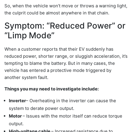
So, when the vehicle won’t move or throws a warning light,
the culprit could be almost anywhere in that chain.
Symptom: “Reduced Power” or
“Limp Mode”
When a customer reports that their EV suddenly has
reduced power, shorter range, or sluggish acceleration, it’s
tempting to blame the battery. But in many cases, the
vehicle has entered a protective mode triggered by
another system fault.
Things you may need to investigate include:
Inverter
– Overheating in the inverter can cause the
system to derate power output.
Motor
– Issues with the motor itself can reduce torque
output.
High-voltage cable
– Increased resistance due to