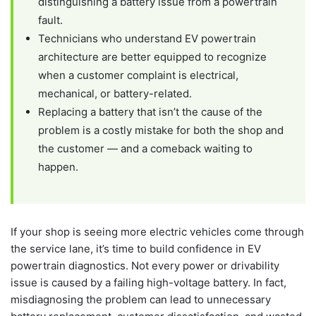
distinguishing a battery issue from a powertrain
fault.
Technicians who understand EV powertrain
architecture are better equipped to recognize
when a customer complaint is electrical,
mechanical, or battery-related.
Replacing a battery that isn’t the cause of the
problem is a costly mistake for both the shop and
the customer — and a comeback waiting to
happen.
If your shop is seeing more electric vehicles come through
the service lane, it’s time to build confidence in EV
powertrain diagnostics. Not every power or drivability
issue is caused by a failing high-voltage battery. In fact,
misdiagnosing the problem can lead to unnecessary