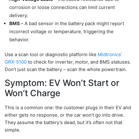
corrosion or loose connections can limit current
delivery.
BMS
– A bad sensor in the battery pack might report
incorrect voltage or temperature, triggering the
behavior.
Use a scan tool or diagnostic platform like
Midtronics’
GRX-5100
to check for inverter, motor, and BMS statuses.
Don’t just scan the battery – scan the whole powertrain.
Symptom: EV Won’t Start or
Won’t Charge
This is a common one: the customer plugs in their EV and
either gets no response, or the car won’t go into drive.
They assume the battery’s dead, but it’s often not that
simple.