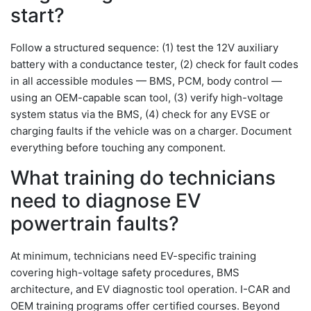
start?
Follow a structured sequence: (1) test the 12V auxiliary
battery with a conductance tester, (2) check for fault codes
in all accessible modules — BMS, PCM, body control —
using an OEM-capable scan tool, (3) verify high-voltage
system status via the BMS, (4) check for any EVSE or
charging faults if the vehicle was on a charger. Document
everything before touching any component.
What training do technicians
need to diagnose EV
powertrain faults?
At minimum, technicians need EV-specific training
covering high-voltage safety procedures, BMS
architecture, and EV diagnostic tool operation. I-CAR and
OEM training programs offer certified courses. Beyond