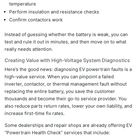
temperature
Perform insulation and resistance checks
Confirm contactors work
Instead of guessing whether the battery is weak, you can
test and rule it out in minutes, and then move on to what
really needs attention.
Creating Value with High-Voltage System Diagnostics
Here’s the good news: diagnosing EV powertrain faults is a
high-value service. When you can pinpoint a failed
inverter, contactor, or thermal management fault without
replacing the entire battery, you save the customer
thousands and become their go-to service provider. You
also reduce parts return rates, lower your own liability, and
increase first-time fix rates.
Some dealerships and repair shops are already offering EV
“Powertrain Health Check” services that include: