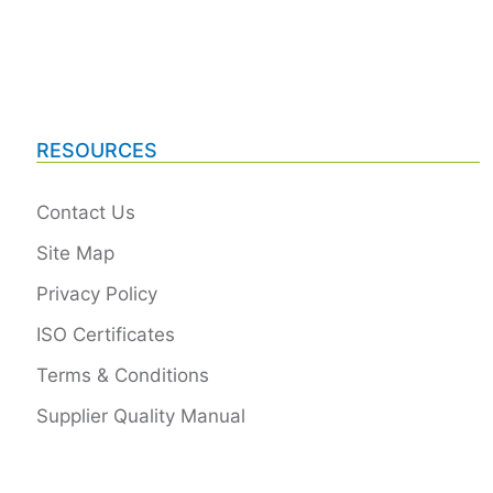
RESOURCES
Contact Us
Site Map
Privacy Policy
ISO Certificates
Terms & Conditions
Supplier Quality Manual