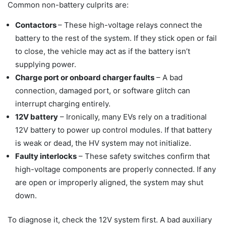
Common non-battery culprits are:
Contactors
– These high-voltage relays connect the
battery to the rest of the system. If they stick open or fail
to close, the vehicle may act as if the battery isn’t
supplying power.
Charge port or onboard charger faults
– A bad
connection, damaged port, or software glitch can
interrupt charging entirely.
12V battery
– Ironically, many EVs rely on a traditional
12V battery to power up control modules. If that battery
is weak or dead, the HV system may not initialize.
Faulty interlocks
– These safety switches confirm that
high-voltage components are properly connected. If any
are open or improperly aligned, the system may shut
down.
To diagnose it, check the 12V system first. A bad auxiliary