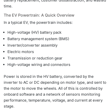
battery replacement, customer dissatisfaction, and wasted
time.
The EV Powertrain: A Quick Overview
In a typical EV, the powertrain includes:
High-voltage (HV) battery pack
Battery management system (BMS)
Inverter/converter assembly
Electric motors
Transmission or reduction gear
High-voltage wiring and connectors
Power is stored in the HV battery, converted by the
inverter to AC or DC depending on motor type, and sent to
the motor to move the wheels. All of this is controlled by
onboard software and a network of sensors monitoring
performance, temperature, voltage, and current at every
stage.