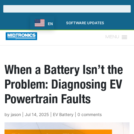
SOFTWARE UPDATES
EN
MENU
When a Battery Isn’t the
Problem: Diagnosing EV
Powertrain Faults
by
jason
|
Jul 14, 2025
|
EV Battery
|
0 comments