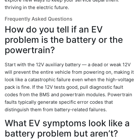
thriving in the electric future.
Frequently Asked Questions
How do you tell if an EV
problem is the battery or the
powertrain?
Start with the 12V auxiliary battery — a dead or weak 12V
will prevent the entire vehicle from powering on, making it
look like a catastrophic failure even when the high-voltage
pack is fine. If the 12V tests good, pull diagnostic fault
codes from the BMS and powertrain modules. Powertrain
faults typically generate specific error codes that
distinguish them from battery-related failures.
What EV symptoms look like a
battery problem but aren’t?