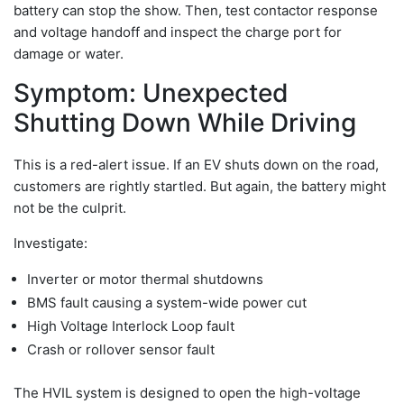
battery can stop the show. Then, test contactor response
and voltage handoff and inspect the charge port for
damage or water.
Symptom: Unexpected
Shutting Down While Driving
This is a red-alert issue. If an EV shuts down on the road,
customers are rightly startled. But again, the battery might
not be the culprit.
Investigate:
Inverter or motor thermal shutdowns
BMS fault causing a system-wide power cut
High Voltage Interlock Loop fault
Crash or rollover sensor fault
The HVIL system is designed to open the high-voltage