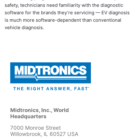
safety, technicians need familiarity with the diagnostic
software for the brands they’re servicing — EV diagnosis
is much more software-dependent than conventional
vehicle diagnosis.
Midtronics, Inc., World
Headquarters
7000 Monroe Street
Willowbrook, IL 60527 USA