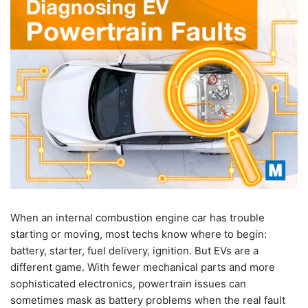
When an internal combustion engine car has trouble
starting or moving, most techs know where to begin:
battery, starter, fuel delivery, ignition. But EVs are a
different game. With fewer mechanical parts and more
sophisticated electronics, powertrain issues can
sometimes mask as battery problems when the real fault