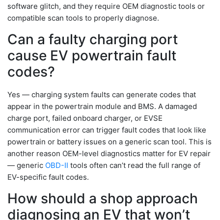
software glitch, and they require OEM diagnostic tools or
compatible scan tools to properly diagnose.
Can a faulty charging port
cause EV powertrain fault
codes?
Yes — charging system faults can generate codes that
appear in the powertrain module and BMS. A damaged
charge port, failed onboard charger, or EVSE
communication error can trigger fault codes that look like
powertrain or battery issues on a generic scan tool. This is
another reason OEM-level diagnostics matter for EV repair
— generic
OBD-II
tools often can’t read the full range of
EV-specific fault codes.
How should a shop approach
diagnosing an EV that won’t