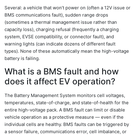
Several: a vehicle that won’t power on (often a 12V issue or
BMS communications fault), sudden range drops
(sometimes a thermal management issue rather than
capacity loss), charging refusal (frequently a charging
system, EVSE compatibility, or connector fault), and
warning lights (can indicate dozens of different fault
types). None of these automatically mean the high-voltage
battery is failing.
What is a BMS fault and how
does it affect EV operation?
The Battery Management System monitors cell voltages,
temperatures, state-of-charge, and state-of-health for the
entire high-voltage pack. A BMS fault can limit or disable
vehicle operation as a protective measure — even if the
individual cells are healthy. BMS faults can be triggered by
a sensor failure, communications error, cell imbalance, or