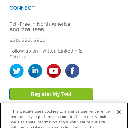
CONNECT
Toll-Free in North America:
800. 776. 1995
630. 323. 2800
Follow us on Twitter, LinkedIn &
YouTube
Register My Tool
This website uses cookies to enhance user experience
and to analyze performance and traffic on our website.
We also share information about your use of our site
with our social media, advertising and analytics