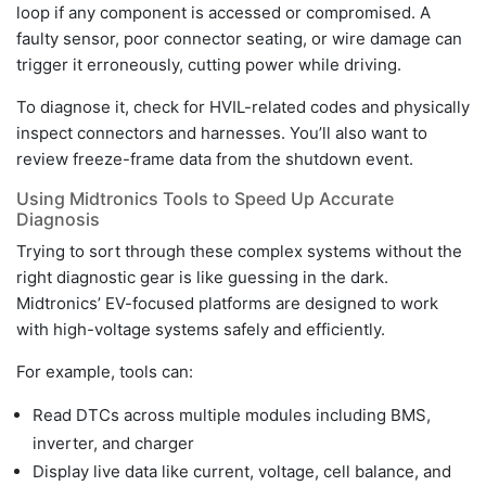
loop if any component is accessed or compromised. A
faulty sensor, poor connector seating, or wire damage can
trigger it erroneously, cutting power while driving.
To diagnose it, check for HVIL-related codes and physically
inspect connectors and harnesses. You’ll also want to
review freeze-frame data from the shutdown event.
Using Midtronics Tools to Speed Up Accurate
Diagnosis
Trying to sort through these complex systems without the
right diagnostic gear is like guessing in the dark.
Midtronics’ EV-focused platforms are designed to work
with high-voltage systems safely and efficiently.
For example, tools can:
Read DTCs across multiple modules including BMS,
inverter, and charger
Display live data like current, voltage, cell balance, and