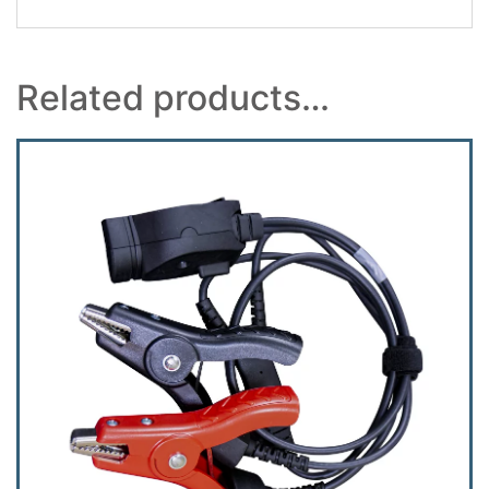
Related products…