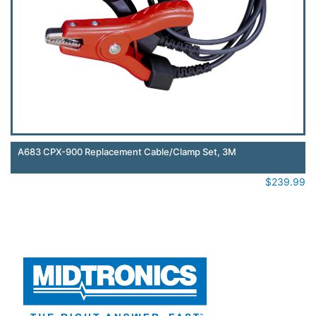
A683 CPX-900 Replacement Cable/Clamp Set, 3M
$
239.99