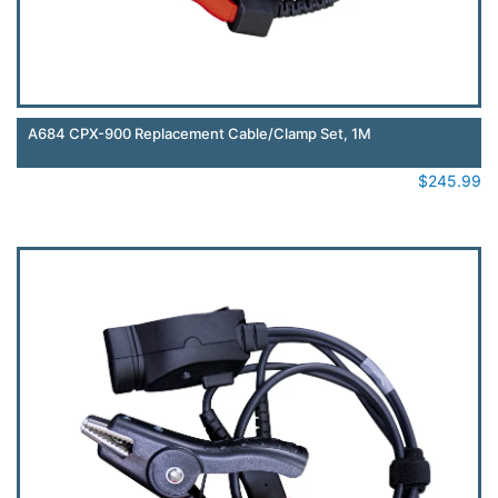
A684 CPX-900 Replacement Cable/Clamp Set, 1M
$
245.99