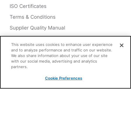
ISO Certificates
Terms & Conditions
Supplier Quality Manual
This website uses cookies to enhance user experience
and to analyze performance and traffic on our website.
CONNECT
We also share information about your use of our site
with our social media, advertising and analytics
partners.
Toll-Free in North America:
800. 776. 1995
Cookie Preferences
630. 323. 2800
Follow us on Twitter, LinkedIn &
YouTube