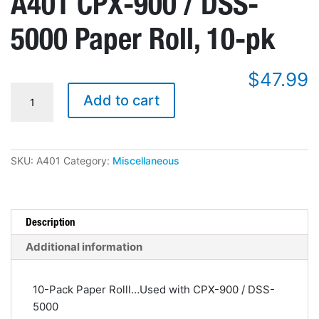
A401 CPX-900 / DSS-
5000 Paper Roll, 10-pk
$
47.99
A401
Add to cart
CPX-
900
/
DSS-
5000
SKU:
A401
Category:
Miscellaneous
Paper
Roll,
10-
pk
quantity
Description
Additional information
10-Pack Paper Rolll…Used with CPX-900 / DSS-
5000