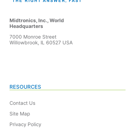
Midtronics, Inc., World
Headquarters
7000 Monroe Street
Willowbrook, IL 60527 USA
RESOURCES
Contact Us
Site Map
Privacy Policy