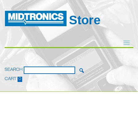
Store
SEARCH
CART
0