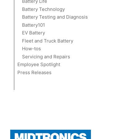
Battery Life
Battery Technology
Battery Testing and Diagnosis
Battery101
EV Battery
Fleet and Truck Battery
How-tos
Servicing and Repairs
Employee Spotlight
Press Releases