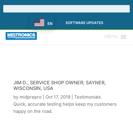
SOFTWARE UPDATES
EN
MENU
JIM D., SERVICE SHOP OWNER; SAYNER,
WISCONSIN, USA
by
midprepro
|
Oct 17, 2019
|
Testimonials
Quick, accurate testing helps keep my customers
happy on the road.