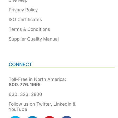
Privacy Policy
ISO Certificates
Terms & Conditions
Supplier Quality Manual
CONNECT
Toll-Free in North America:
800. 776. 1995
630. 323. 2800
Follow us on Twitter, LinkedIn &
YouTube