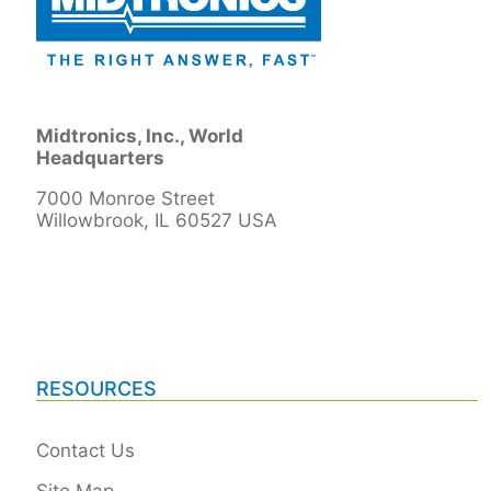
Midtronics, Inc., World
Headquarters
7000 Monroe Street
Willowbrook, IL 60527 USA
RESOURCES
Contact Us
Site Map