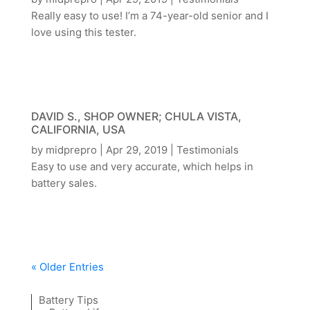
Really easy to use! I’m a 74-year-old senior and I
love using this tester.
DAVID S., SHOP OWNER; CHULA VISTA,
CALIFORNIA, USA
by
midprepro
|
Apr 29, 2019
|
Testimonials
Easy to use and very accurate, which helps in
battery sales.
« Older Entries
Battery Tips