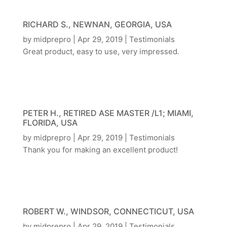
RICHARD S., NEWNAN, GEORGIA, USA
by
midprepro
|
Apr 29, 2019
|
Testimonials
Great product, easy to use, very impressed.
PETER H., RETIRED ASE MASTER /L1; MIAMI,
FLORIDA, USA
by
midprepro
|
Apr 29, 2019
|
Testimonials
Thank you for making an excellent product!
ROBERT W., WINDSOR, CONNECTICUT, USA
by
midprepro
|
Apr 29, 2019
|
Testimonials