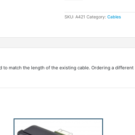
30"
Replacement
Cable
SKU:
A421
Category:
Cables
quantity
o match the length of the existing cable. Ordering a different 