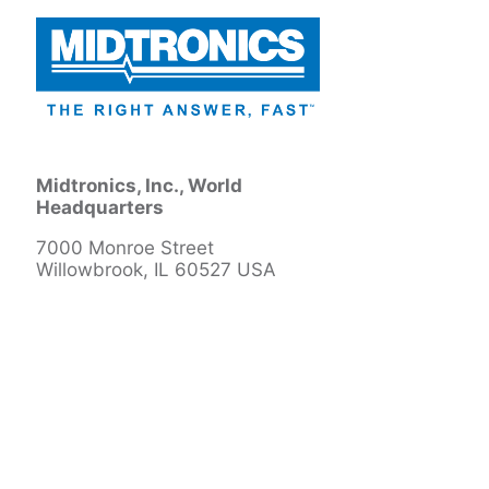
Midtronics, Inc., World
Headquarters
7000 Monroe Street
Willowbrook, IL 60527 USA