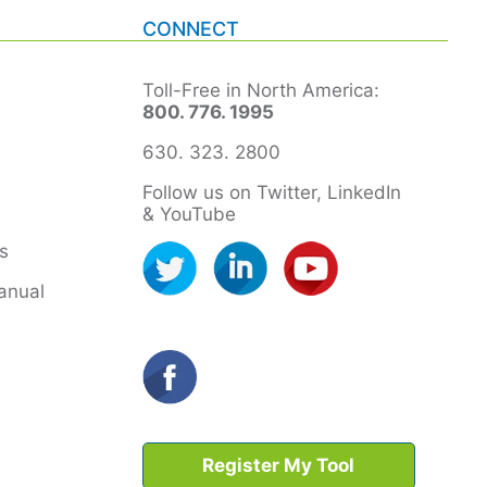
CONNECT
Toll-Free in North America:
800. 776. 1995
630. 323. 2800
Follow us on Twitter, LinkedIn
& YouTube
s
anual
Register My Tool