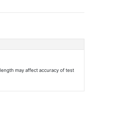
length may affect accuracy of test