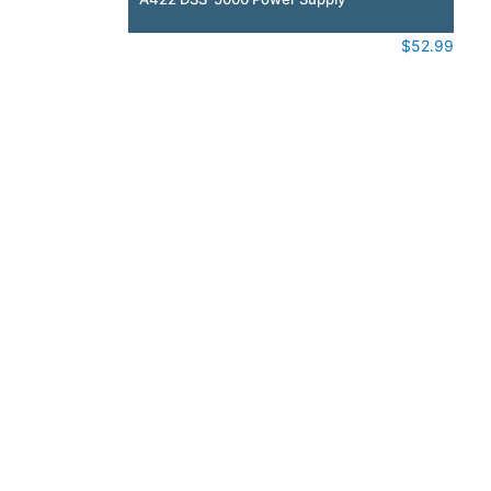
$
52.99