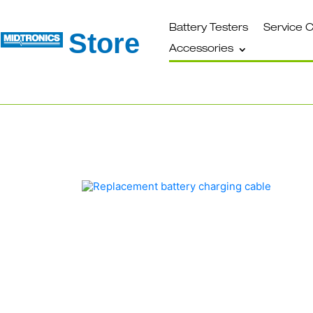
Battery Testers
Service 
Store
Accessories