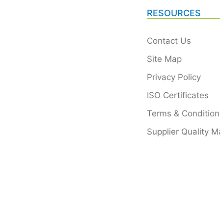
RESOURCES
Contact Us
Site Map
Privacy Policy
ISO Certificates
Terms & Condition
Supplier Quality M