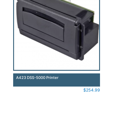
A423 DSS-5000 Printer
$
254.99