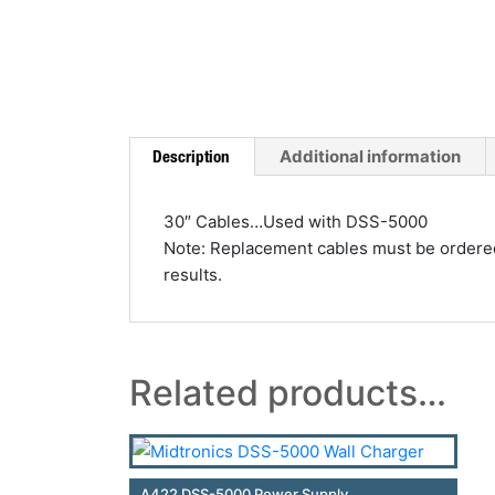
Additional information
Description
30″ Cables…Used with DSS-5000
Note: Replacement cables must be ordered t
results.
Related products…
A422 DSS-5000 Power Supply