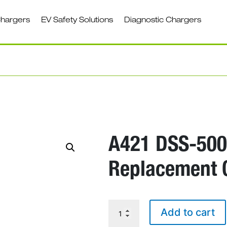
Chargers
EV Safety Solutions
Diagnostic Chargers
A421 DSS-500
Replacement 
A421
Add to cart
DSS-
5000