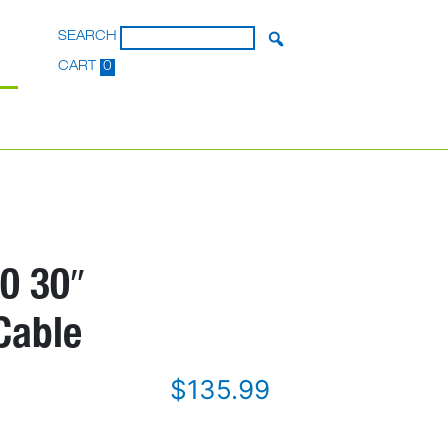
SEARCH
CART
0
0 30″
Cable
$
135.99