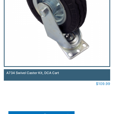
A734 Swivel Caster Kit, DCA Cart
$
109.99