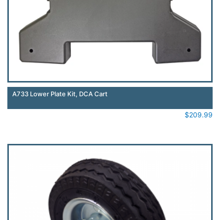
A733 Lower Plate Kit, DCA Cart
$
209.99