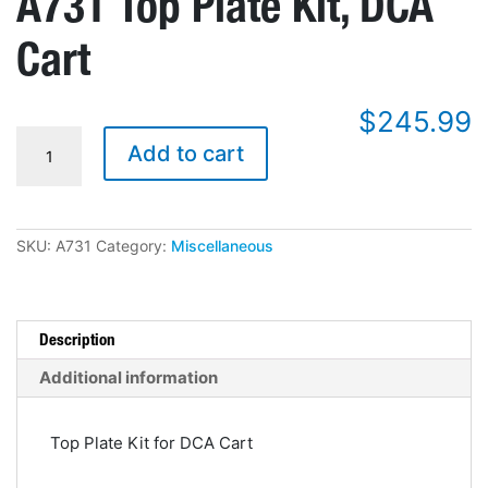
A731 Top Plate Kit, DCA
Cart
$
245.99
A731
Add to cart
Top
Plate
Kit,
DCA
Cart
SKU:
A731
Category:
Miscellaneous
quantity
Description
Additional information
Top Plate Kit for DCA Cart