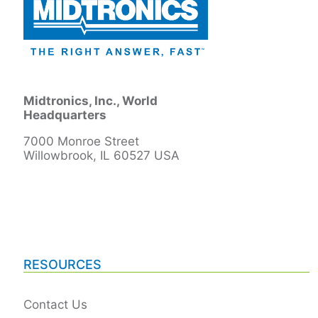
Midtronics, Inc., World
Headquarters
7000 Monroe Street
Willowbrook, IL 60527 USA
RESOURCES
Contact Us