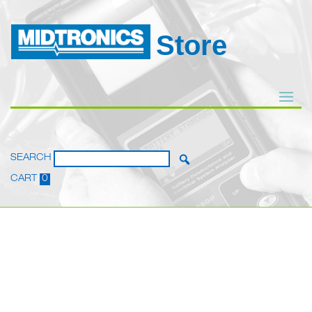
Store
SEARCH
CART
0