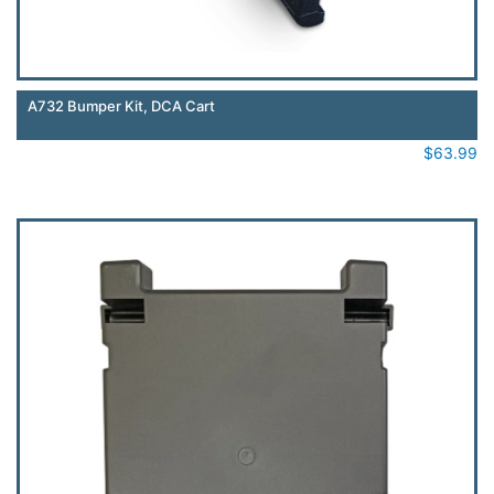
A732 Bumper Kit, DCA Cart
$
63.99