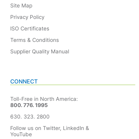
Site Map
Privacy Policy
ISO Certificates
Terms & Conditions
Supplier Quality Manual
CONNECT
Toll-Free in North America:
800. 776. 1995
630. 323. 2800
Follow us on Twitter, LinkedIn &
YouTube