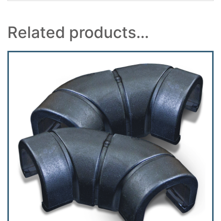
Related products…