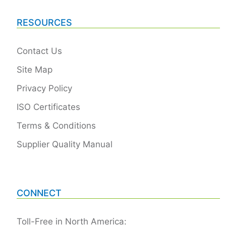
RESOURCES
Contact Us
Site Map
Privacy Policy
ISO Certificates
Terms & Conditions
Supplier Quality Manual
CONNECT
Toll-Free in North America: