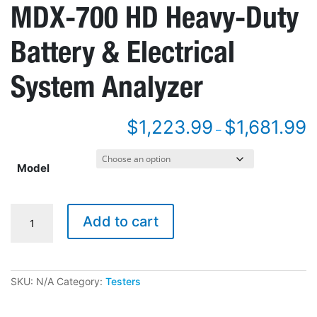
MDX-700 HD Heavy-Duty
Battery & Electrical
System Analyzer
$
1,223.99
$
1,681.99
–
Model
MDX-
Add to cart
700
HD
Heavy-
Duty
Battery
SKU:
N/A
Category:
Testers
&
Electrical
System