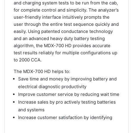
and charging system tests to be run from the cab,
for complete control and simplicity. The analyzer’s
user-friendly interface intuitively prompts the
user through the entire test sequence quickly and
easily. Using patented conductance technology
and an advanced heavy duty battery testing
algorithm, the MDX-700 HD provides accurate
test results reliably for multiple configurations up
to 2000 CCA.
The MDX-700 HD helps to:
Save time and money by improving battery and
electrical diagnostic productivity
Improve customer service by reducing wait time
Increase sales by pro actively testing batteries
and systems
Increase customer satisfaction by identifying