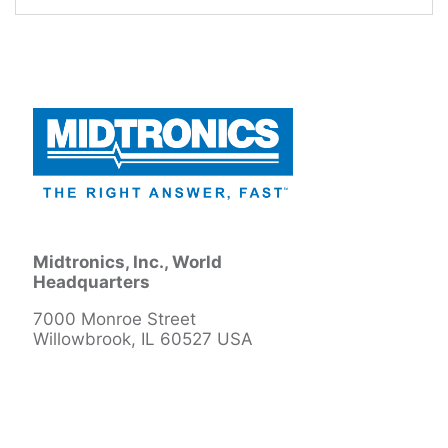
Midtronics, Inc., World
Headquarters
7000 Monroe Street
Willowbrook, IL 60527 USA