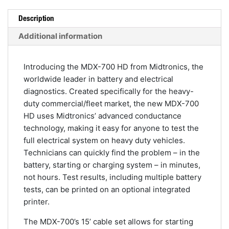
Analyzer
quantity
Description
Additional information
Introducing the MDX-700 HD from Midtronics, the
worldwide leader in battery and electrical
diagnostics. Created specifically for the heavy-
duty commercial/fleet market, the new MDX-700
HD uses Midtronics’ advanced conductance
technology, making it easy for anyone to test the
full electrical system on heavy duty vehicles.
Technicians can quickly find the problem – in the
battery, starting or charging system – in minutes,
not hours. Test results, including multiple battery
tests, can be printed on an optional integrated
printer.
The MDX-700’s 15’ cable set allows for starting