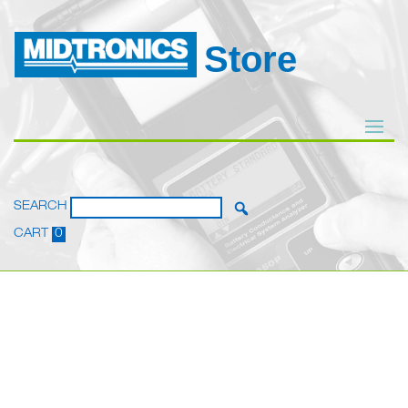
Store
SEARCH
CART
0