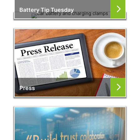
Battery Tip Tuesday
Press