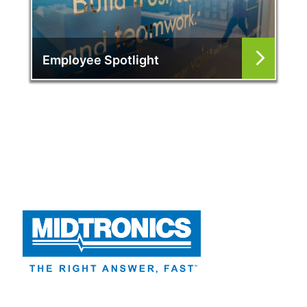
Employee Spotlight