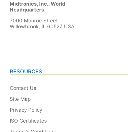
Midtronics, Inc., World
Headquarters
7000 Monroe Street
Willowbrook, IL 60527 USA
RESOURCES
Contact Us
Site Map
Privacy Policy
ISO Certificates
Terms & Conditions