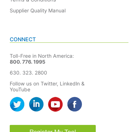
Supplier Quality Manual
CONNECT
Toll-Free in North America:
800. 776. 1995
630. 323. 2800
Follow us on Twitter, LinkedIn &
YouTube