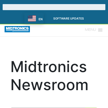
SOFTWARE UPDATES
EN
MENU
Midtronics
Newsroom