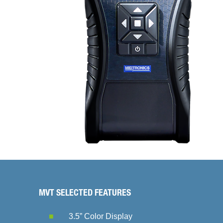
MVT SELECTED FEATURES
3.5” Color Display