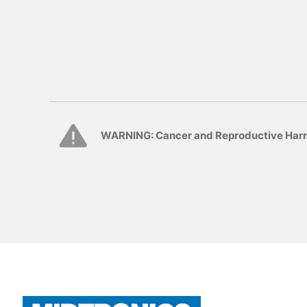
WARNING: Cancer and Reproductive Har