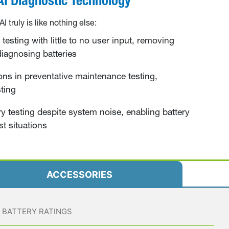
 truly is
like nothing else:
testing with little to no user input, removing
 diagnosing batteries
ons in preventative maintenance testing,
ting
y testing despite system noise, enabling battery
st situations
ACCESSORIES
BATTERY RATINGS