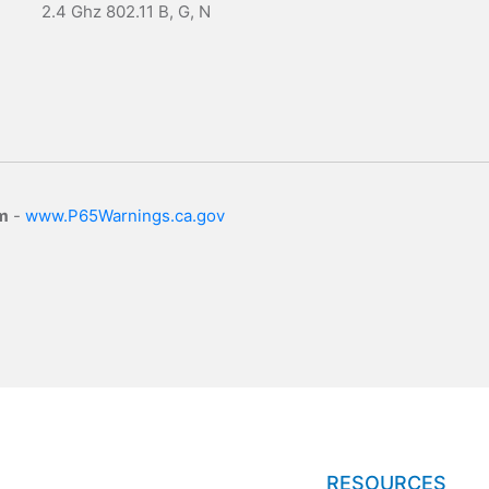
2.4 Ghz 802.11 B, G, N
m
-
www.P65Warnings.ca.gov
RESOURCES