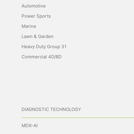
Automotive
Power Sports
Marine
Lawn & Garden
Heavy Duty Group 31
Commercial 4D/8D
DIAGNOSTIC TECHNOLOGY
MDX-AI