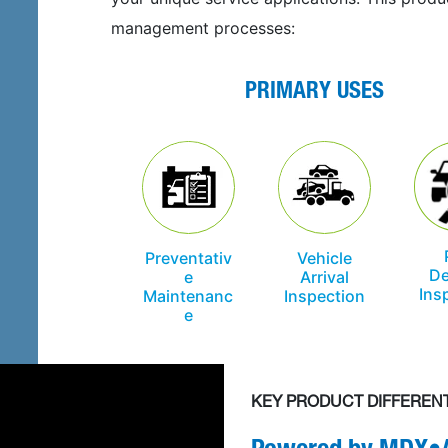
management processes:
PRIMARY USES
Preventativ
Vehicle
De
e
Arrival
Ins
Maintenanc
Inspection
e
KEY PRODUCT DIFFEREN
Powered by
MDX•