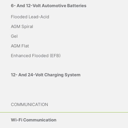
6- And 12-Volt Automotive Batteries
Flooded Lead-Acid
AGM Spiral
Gel
AGM Flat
Enhanced Flooded (EFB)
12- And 24-Volt Charging System
COMMUNICATION
Wi-Fi Communication