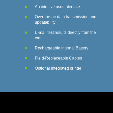
An i
ntuitive user interface
Over-the-air data transmission and
updatability
E-mail test results directly from the
tool
Rechargeable Internal Battery
Field-Replaceable Cables​
Optional integrated printer