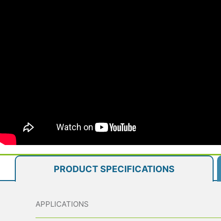
PRODUCT SPECIFICATIONS
APPLICATIONS