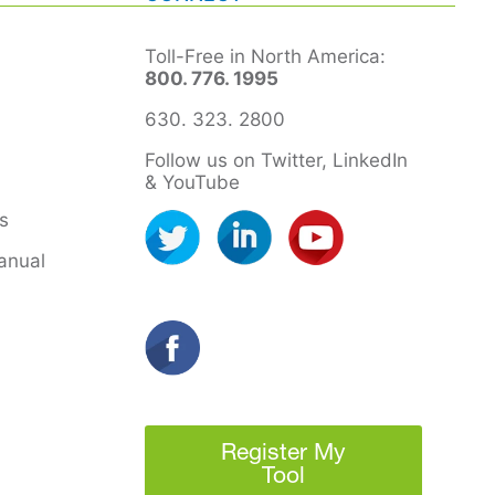
Toll-Free in North America:
800. 776. 1995
630. 323. 2800
Follow us on Twitter, LinkedIn
& YouTube
s
anual
Register My
Tool