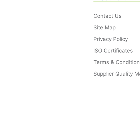
Contact Us
Site Map
Privacy Policy
ISO Certificates
Terms & Condition
Supplier Quality M