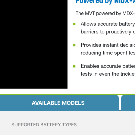
T
he MVT
powered by MDX-AI
Allows accurate battery 
barriers to proactively
Provides instant decisi
reducing time spent tes
Enables accurate batter
tests in even the trickie
AVAILABLE MODELS
SUPPORTED BATTERY TYPES