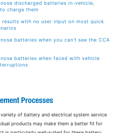
nose discharged batteries in-vehicle,
 to charge them
t results with no user input
on most quick
enarios
gnose batteries when you
can’t
see the CCA
gnose batteries when faced with vehicle
terruptions
gement Processes
variety of battery and electrical system
service
ividual products may make them a
better fit for
t is particularly well-suited
for these battery