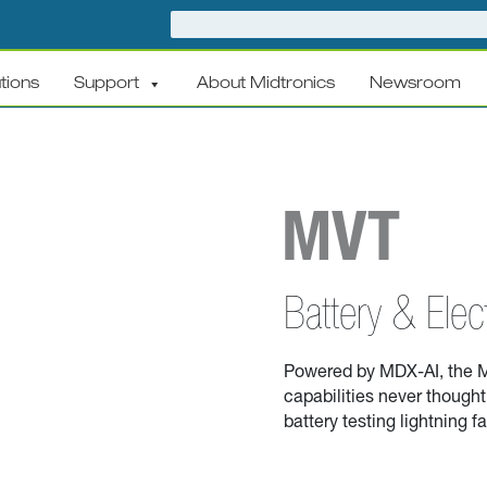
tions
Support
About Midtronics
Newsroom
MVT
Battery & Elec
Powered by MDX-AI,
t
he M
capabilities
never thought 
battery testing lightning f