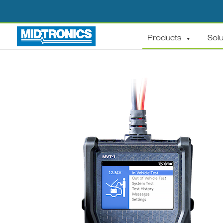
Products
Solu