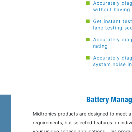
Accurately diag
without having
Get instant tes
lane testing
sc
Accurately dia
rating
Accurately dia
system noise in
Battery Mana
Midtronics products are designed to meet a 
requirements, but selected features on ind
your unique service applications. This produc