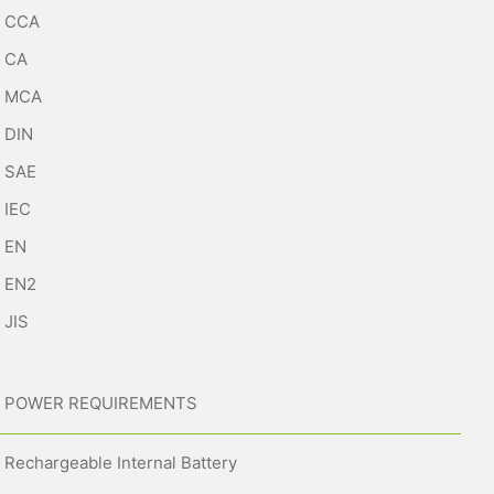
CCA
CA
MCA
DIN
SAE
IEC
EN
EN2
JIS
POWER REQUIREMENTS
Rechargeable Internal Battery