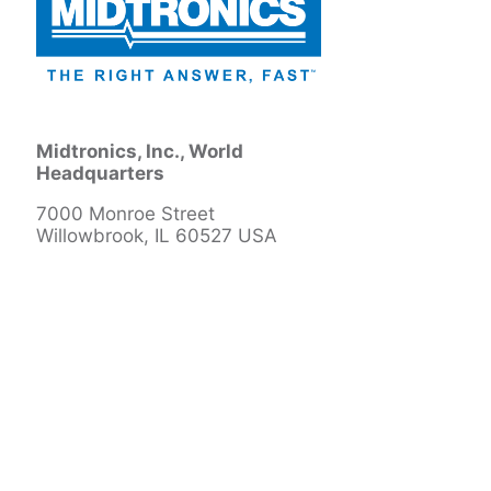
Midtronics, Inc., World
Headquarters
7000 Monroe Street
Willowbrook, IL 60527 USA