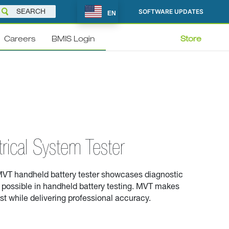
SOFTWARE UPDATES
EN
Careers
BMIS Login
Store
trical System Tester
VT handheld battery tester
showcases
diagnostic
possible in handheld battery testing
. MVT
makes
ast while delivering professional accuracy.