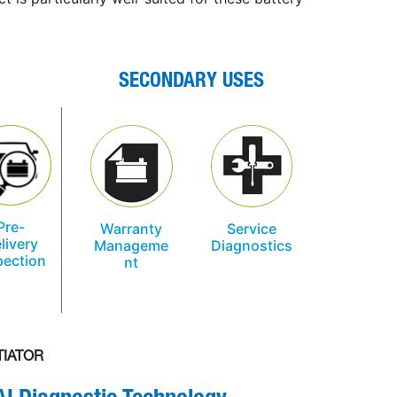
SECONDARY USES
Pre-
Warranty
Service
livery
Manageme
Diagnostics
pection
nt
TIATOR
AI
D
iagnostic Technology