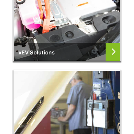
xEV Solutions