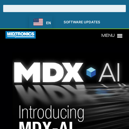
SOFTWARE UPDATES
EN
MENU
Introducing
MDX-AI