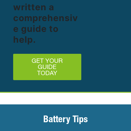
written a
comprehensiv
e guide to
help.
GET YOUR
GUIDE
TODAY
Battery Tips