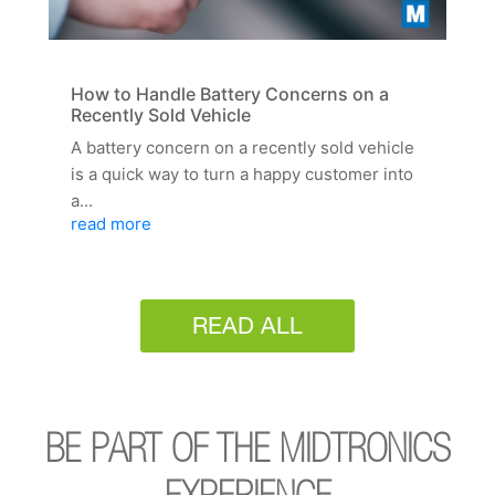
How to Handle Battery Concerns on a
Recently Sold Vehicle
A battery concern on a recently sold vehicle
is a quick way to turn a happy customer into
a...
read more
READ ALL
BE PART OF THE MIDTRONICS