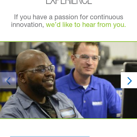
EXPERIENCE
If you have a passion for continuous
innovation,
we’d like to hear from you.