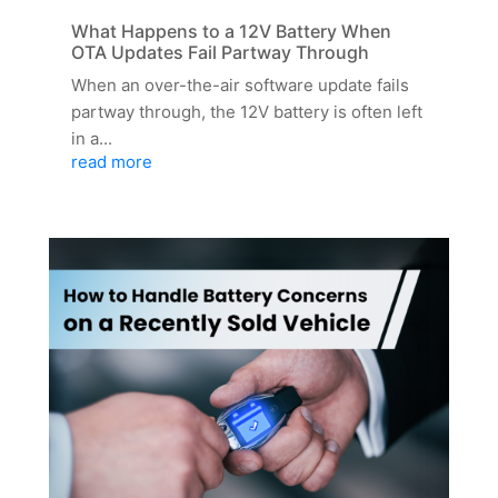
What Happens to a 12V Battery When
OTA Updates Fail Partway Through
When an over-the-air software update fails
partway through, the 12V battery is often left
in a...
read more