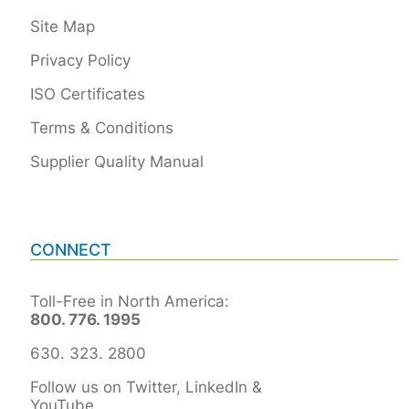
Site Map
Privacy Policy
ISO Certificates
Terms & Conditions
Supplier Quality Manual
CONNECT
Toll-Free in North America:
800. 776. 1995
630. 323. 2800
Follow us on Twitter, LinkedIn &
YouTube