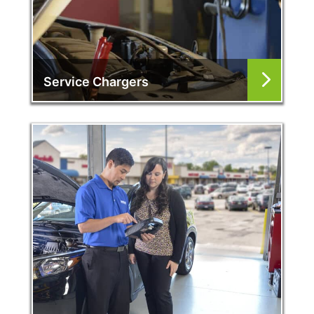
Service Chargers