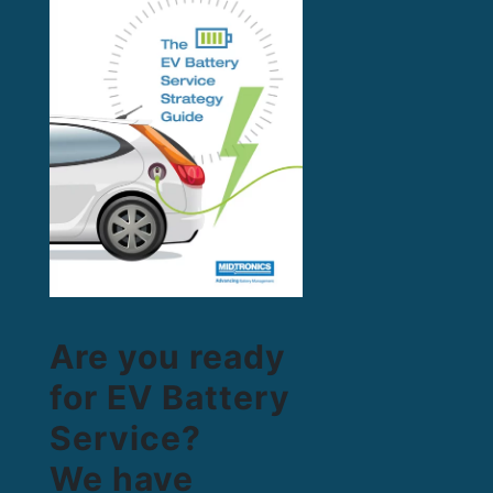
Are you ready
for EV Battery
Service?
We have