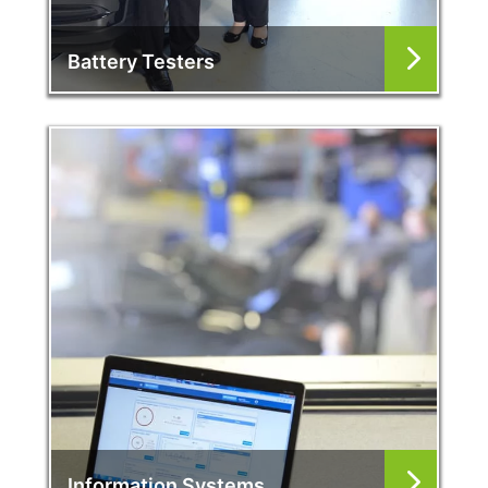
Battery Testers
Information Systems