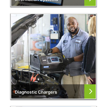
Diagnostic Chargers