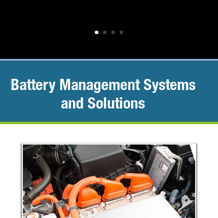
Battery Management Systems
and Solutions