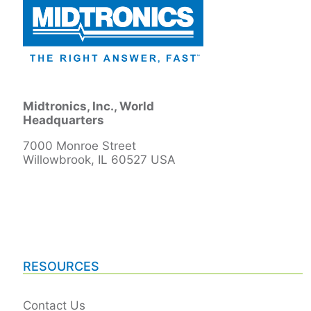
Midtronics, Inc., World
Headquarters
7000 Monroe Street
Willowbrook, IL 60527 USA
RESOURCES
Contact Us