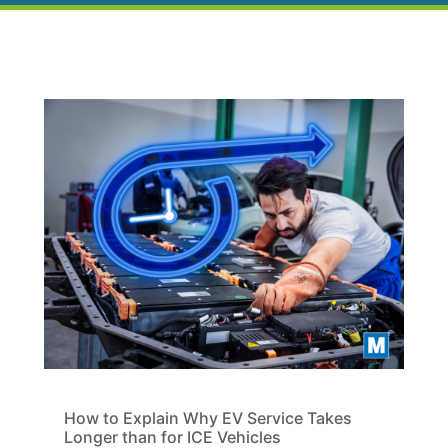
How to Explain Why EV Service Takes
Longer than for ICE Vehicles