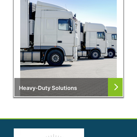
Heavy-Duty Solutions