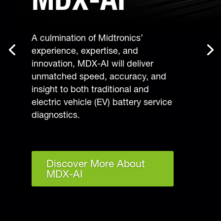
A culmination of Midtronics’
experience, expertise, and
innovation, MDX-AI will deliver
unmatched speed, accuracy, and
insight to both traditional and
electric vehicle (EV) battery service
diagnostics.
Discover More About
MDX-AI