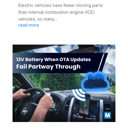
Electric vehicles have fewer moving parts
than internal combustion engine (ICE)
vehicles, so many...
read more