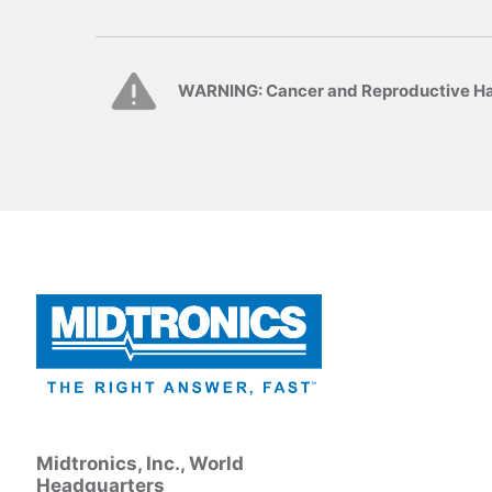
WARNING: Cancer and Reproductive H
Midtronics, Inc., World
Headquarters