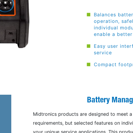
Balances batte
operation, safe
individual modu
enable a bette
Easy user inte
service
Compact footpr
Battery Mana
Midtronics products are designed to meet a v
requirements, but selected features on indiv
your unique service applications. This produc