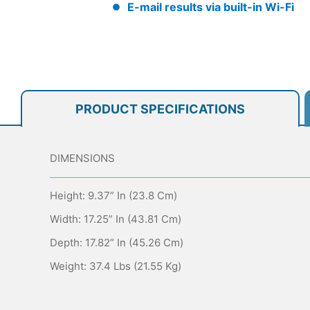
E-mail results via built-in Wi-Fi
PRODUCT SPECIFICATIONS
DIMENSIONS
Height: 9.37” In (23.8 Cm)
Width: 17.25” In (43.81 Cm)
Depth: 17.82” In (45.26 Cm)
Weight: 37.4 Lbs (21.55 Kg)