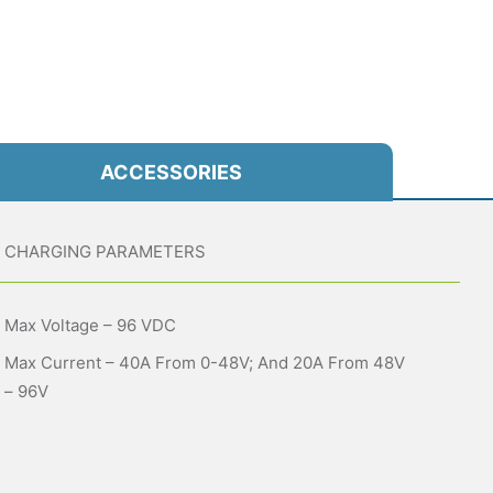
ACCESSORIES
CHARGING PARAMETERS
Max Voltage – 96 VDC
Max Current – 40A From 0-48V; And 20A From 48V
– 96V