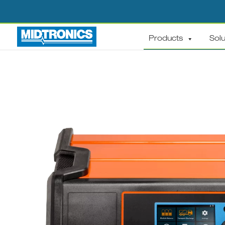
Products
Solu