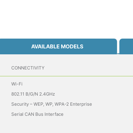
AVAILABLE MODELS
CONNECTIVITY
Wi-Fi
802.11 B/g/n 2.4GHz
Security – WEP, WP, WPA-2 Enterprise
Serial CAN Bus Interface