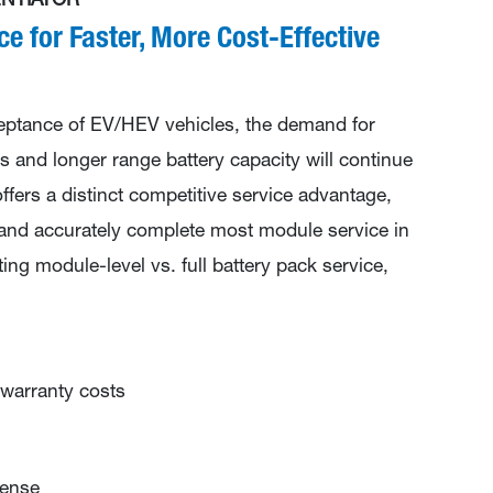
NTIATOR
ce for Faster, More Cost-Effective
eptance of EV/HEV vehicles, the demand for
s and longer range battery capacity will continue
fers a distinct competitive service advantage,
 and accurately complete most module service in
ng module-level vs. full battery pack service,
warranty costs
pense