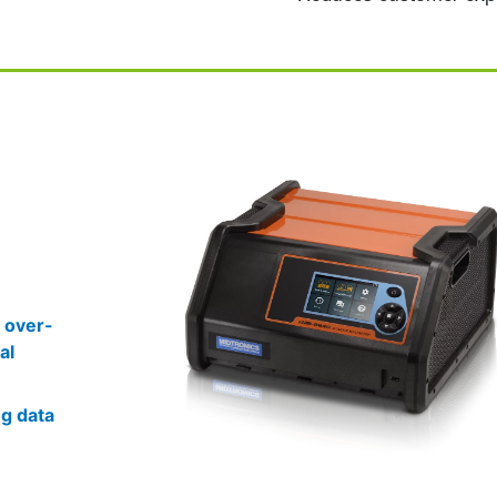
 over-
al
ng data