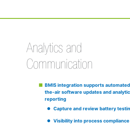
Analytics and
Communication
BMIS integration supports automated
the-air software updates and analytic
reporting
Capture and review battery testi
Visibility into process compliance