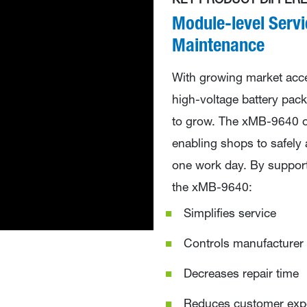
KEY PRODUCT DIFFERE
Module-level Servi
Maintenance
With growing market acc
high-voltage battery pack
to grow. The xMB-9640 of
enabling shops to safely
one work day. By supporti
the xMB-9640:
Simplifies service
Controls manufacturer 
Decreases repair time
Reduces customer ex