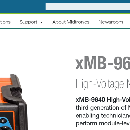
tions
Support
About Midtronics
Newsroom
xMB-9
High-Voltage 
xMB-9640 High-Vol
third generation of 
enabling technicians
perform module-leve