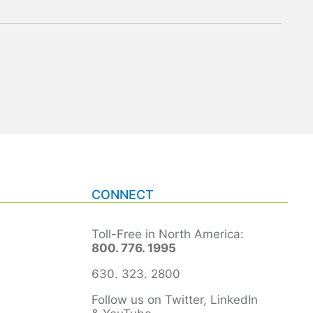
CONNECT
Toll-Free in North America:
800. 776. 1995
630. 323. 2800
Follow us on Twitter, LinkedIn