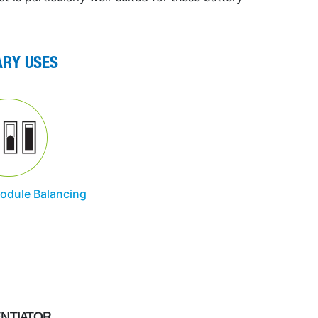
ARY USES
Module Balancing