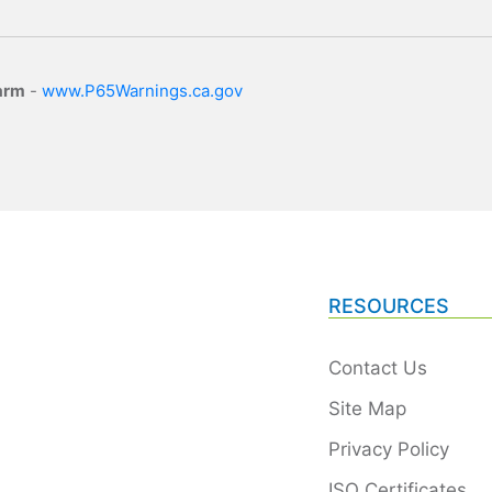
arm
-
www.P65Warnings.ca.gov
RESOURCES
Contact Us
Site Map
Privacy Policy
ISO Certificates