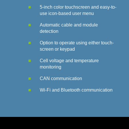
5-inch color touchscreen and easy-to-
use icon-based user menu
Automatic cable and module
detection
Option to operate using either touch-
screen or keypad
Cell voltage and temperature
monitoring
CAN communication
Wi-Fi and Bluetooth communication