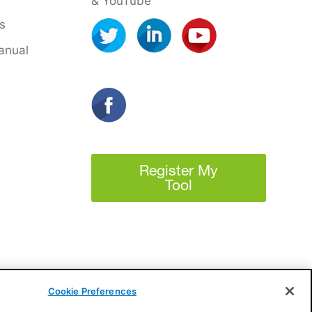
& YouTube
s
anual
Register My
Tool
Cookie Preferences