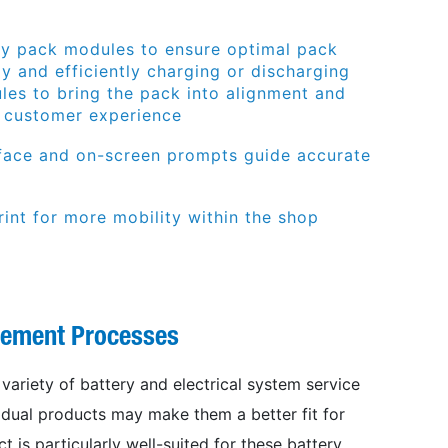
ry pack modules to ensure optimal pack
ly and efficiently charging or discharging
les to bring the pack into alignment and
r customer experience
rface and on-screen prompts guide accurate
int for more mobility within the shop
gement Processes
ariety of battery and electrical system service
idual products may make them a better fit for
t is particularly well-suited for these battery