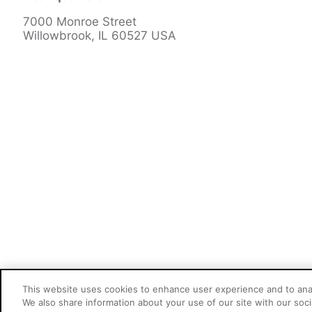
7000 Monroe Street
Willowbrook, IL 60527 USA
This website uses cookies to enhance user experience and to ana
Cookie Preferences
We also share information about your use of our site with our socia