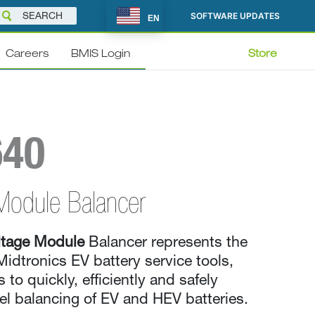
SOFTWARE UPDATES
EN
Careers
BMIS Login
Store
640
Module Balancer
tage Module
Balancer represents the
Midtronics EV battery service tools,
 to quickly, efficiently and safely
l balancing of EV and HEV batteries.