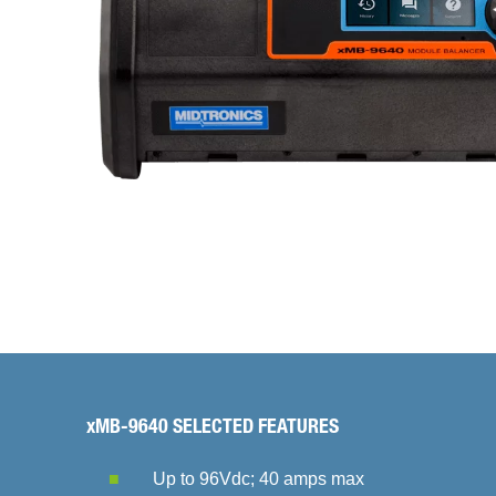
xMB-9640 SELECTED FEATURES
Up to 96Vdc; 40 amps max