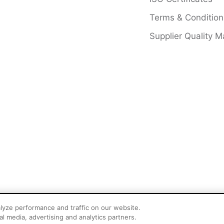
Terms & Condition
Supplier Quality M
lyze performance and traffic on our website.
l media, advertising and analytics partners.