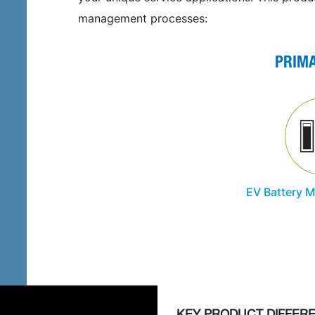
management processes:
PRIM
EV Battery 