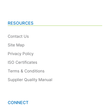
RESOURCES
Contact Us
Site Map
Privacy Policy
ISO Certificates
Terms & Conditions
Supplier Quality Manual
CONNECT