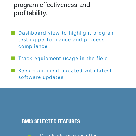
program effectiveness and
profitability.
Dashboard view to highlight program
testing performance and process
compliance
Track equipment usage in the field
Keep equipment updated with latest
software updates
BMIS SELECTED FEATURES
Data feed/raw export of test