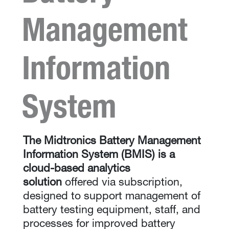
Management
Information
System
The Midtronics Battery Management
Information System (BMIS) is a
cloud-based analytics
solution
offered via subscription,
designed to support management of
battery testing equipment, staff, and
processes for improved battery