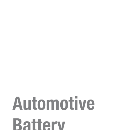
Automotive
Battery