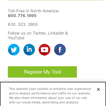
Toll-Free in North America:
800. 776. 1995
630. 323. 2800
Follow us on Twitter, LinkedIn &
YouTube
Register My Tool
This website uses cookies to enhance user experience
and to analyze performance and traffic on our website.
We also share information about your use of our site
with our social media, advertising and analytics