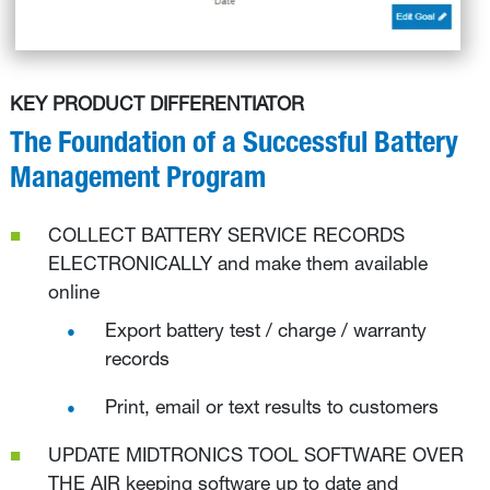
KEY PRODUCT DIFFERENTIATOR
The Foundation of a Successful Battery
Management Program
COLLECT BATTERY SERVICE RECORDS
ELECTRONICALLY and make them available
online
Export battery test / charge / warranty
records
Print, email or text results to customers
UPDATE MIDTRONICS TOOL SOFTWARE OVER
THE AIR keeping software up to date and