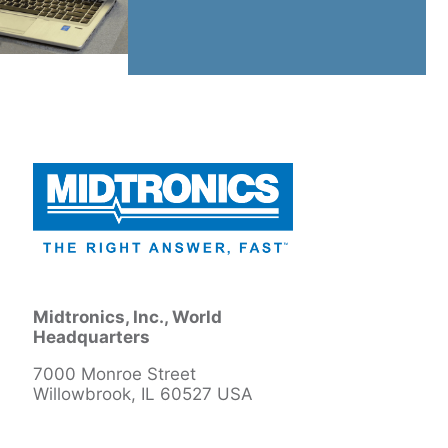
Midtronics, Inc., World
Headquarters
7000 Monroe Street
Willowbrook, IL 60527 USA