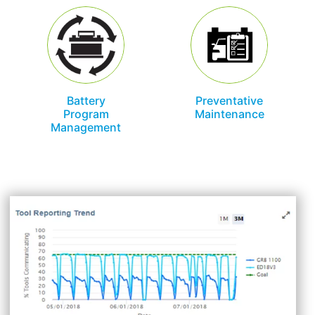
Battery
Preventative
Program
Maintenance
Management