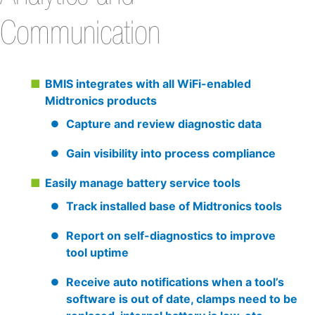
Communication
BMIS integrates with all WiFi-enabled
Midtronics products
Capture and review diagnostic data
Gain visibility into process compliance
Easily manage battery service tools
Track installed base of Midtronics tools
Report on self-diagnostics to improve
tool uptime
Receive auto notifications when a tool’s
software is out of date, clamps need to be