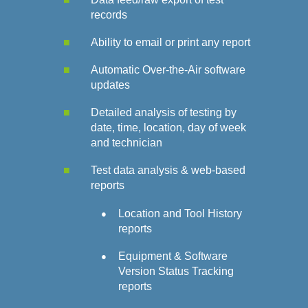
records
Ability to email or print any report
Automatic Over-the-Air software
updates
Detailed analysis of testing by
date, time, location, day of week
and technician
Test data analysis & web-based
reports
Location and Tool History
reports
Equipment & Software
Version Status Tracking
reports