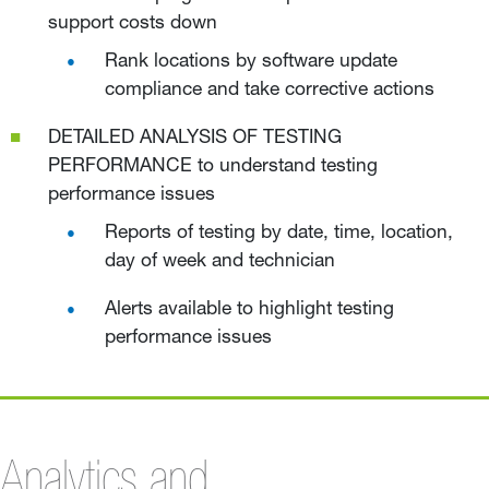
support costs down
Rank locations by software update
compliance and take corrective actions
DETAILED ANALYSIS OF TESTING
PERFORMANCE to understand testing
performance issues
Reports of testing by date, time, location,
day of week and technician
Alerts available to highlight testing
performance issues
Analytics and