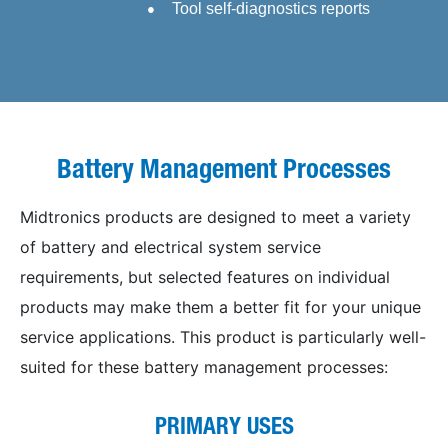
Tool self-diagnostics reports
Battery Management Processes
Midtronics products are designed to meet a variety
of battery and electrical system service
requirements, but selected features on individual
products may make them a better fit for your unique
service applications. This product is particularly well-
suited for these battery management processes:
PRIMARY USES