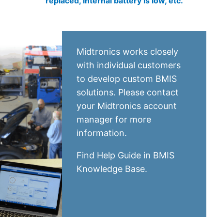
replaced, internal battery is low, etc.
Midtronics works closely
with individual customers
to develop custom BMIS
solutions. Please contact
your Midtronics account
manager for more
information.
Find Help Guide in
BMIS
Knowledge Base
.