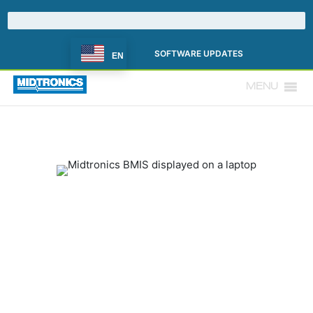
SOFTWARE UPDATES
EN
MENU