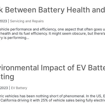
k Between Battery Health and 
 2023
|
Servicing and Repairs
vehicle performance and efficiency, one aspect that often goes
 health and its fuel efficiency. It might seem obscure, but there’
ry is performing...
ironmental Impact of EV Bat
ting
 2023
|
EV Battery
tric vehicles has been nothing short of phenomenal. In the US,
California driving it with 25% of vehicle sales being fully elect