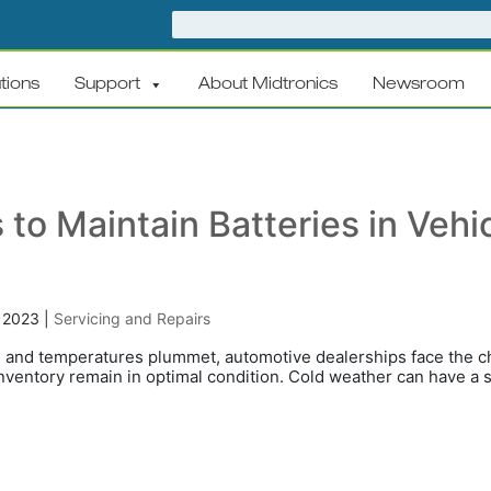
tions
Support
About Midtronics
Newsroom
 to Maintain Batteries in Vehi
, 2023
|
Servicing and Repairs
n and temperatures plummet, automotive dealerships face the ch
 inventory remain in optimal condition. Cold weather can have a s