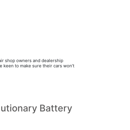
pair shop owners and dealership
re keen to make sure their cars won’t
utionary Battery