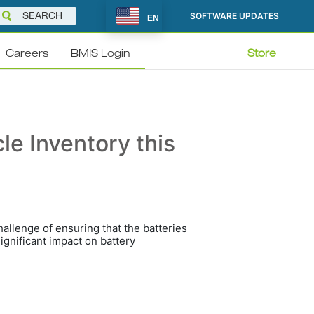
SOFTWARE UPDATES
EN
Careers
BMIS Login
Store
cle Inventory this
allenge of ensuring that the batteries
ignificant impact on battery