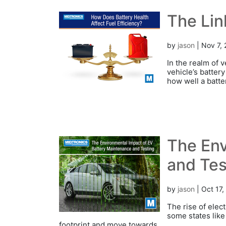
The Lin
by
jason
|
Nov 7,
In the realm of 
vehicle’s battery
how well a batte
The Env
and Tes
by
jason
|
Oct 17,
The rise of elec
some states like 
footprint and move towards...