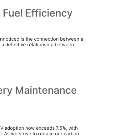
Fuel Efficiency
 unnoticed is the connection between a
s a definitive relationship between
tery Maintenance
 EV adoption now exceeds 7.5%, with
ric. As we strive to reduce our carbon