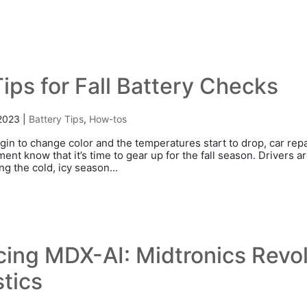
ips for Fall Battery Checks
 2023
|
Battery Tips
,
How-tos
gin to change color and the temperatures start to drop, car re
nt know that it’s time to gear up for the fall season. Drivers a
g the cold, icy season...
cing MDX-AI: Midtronics Revol
tics