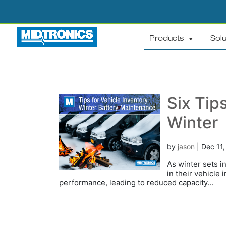
Products
Solu
Six Tips
Winter
by
jason
|
Dec 11
As winter sets i
in their vehicle
performance, leading to reduced capacity...