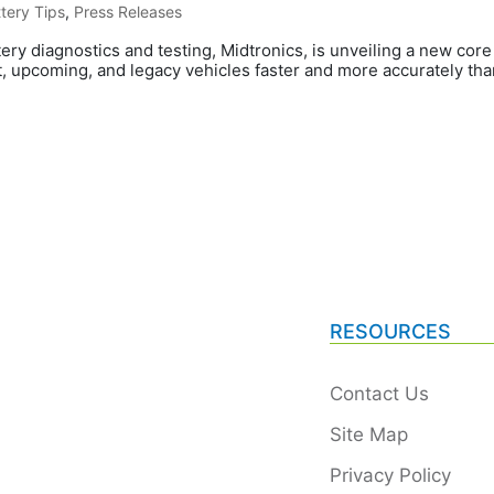
tery Tips
,
Press Releases
tery diagnostics and testing, Midtronics, is unveiling a new cor
, upcoming, and legacy vehicles faster and more accurately than
RESOURCES
Contact Us
Site Map
Privacy Policy