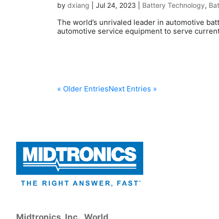
by
dxiang
|
Jul 24, 2023
|
Battery Technology
,
Bat
The world’s unrivaled leader in automotive bat
automotive service equipment to serve current
« Older Entries
Next Entries »
Midtronics, Inc., World