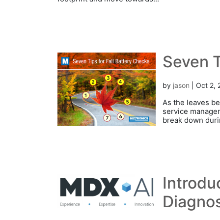
Seven T
by
jason
|
Oct 2,
As the leaves be
service manageme
break down durin
Introdu
Diagnos