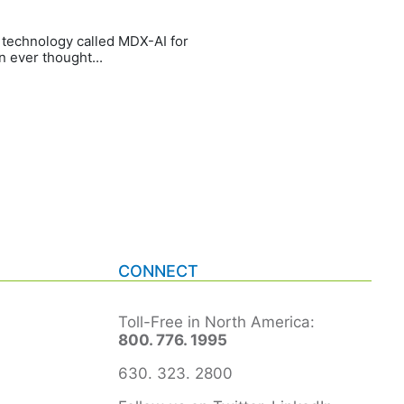
e technology called MDX-AI for
 ever thought...
CONNECT
Toll-Free in North America:
800. 776. 1995
630. 323. 2800