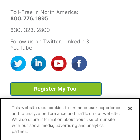
Toll-Free in North America:
800. 776. 1995
630. 323. 2800
Follow us on Twitter, LinkedIn &
YouTube
Register My Tool
This website uses cookies to enhance user experience
and to analyze performance and traffic on our website.
We also share information about your use of our site
with our social media, advertising and analytics
partners.