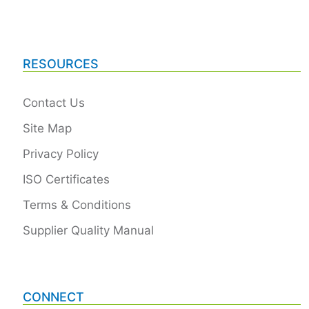
RESOURCES
Contact Us
Site Map
Privacy Policy
ISO Certificates
Terms & Conditions
Supplier Quality Manual
CONNECT