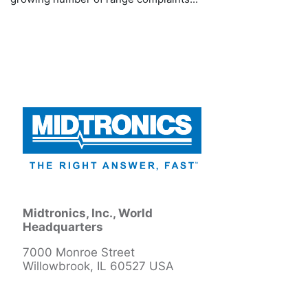
Midtronics, Inc., World
Headquarters
7000 Monroe Street
Willowbrook, IL 60527 USA