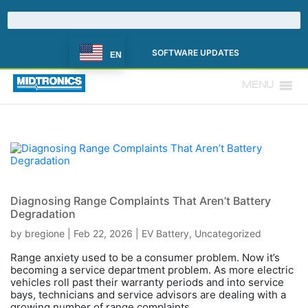
SOFTWARE UPDATES
EN
MENU
Diagnosing Range Complaints That Aren’t Battery
Degradation
by
bregione
|
Feb 22, 2026
|
EV Battery
,
Uncategorized
Range anxiety used to be a consumer problem. Now it’s
becoming a service department problem. As more electric
vehicles roll past their warranty periods and into service
bays, technicians and service advisors are dealing with a
growing number of range complaints...