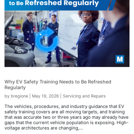
Why EV Safety Training Needs to Be Refreshed
Regularly
by
bregione
|
May 19, 2026
|
Servicing and Repairs
The vehicles, procedures, and industry guidance that EV
safety training covers are all moving targets, and training
that was accurate two or three years ago may already have
gaps that the current vehicle population is exposing. High-
voltage architectures are changing,...