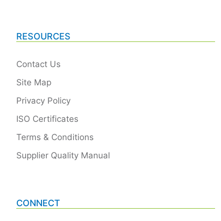
RESOURCES
Contact Us
Site Map
Privacy Policy
ISO Certificates
Terms & Conditions
Supplier Quality Manual
CONNECT