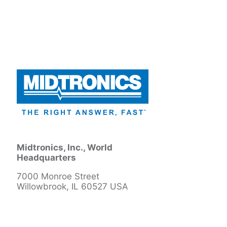
Midtronics, Inc., World
Headquarters
7000 Monroe Street
Willowbrook, IL 60527 USA