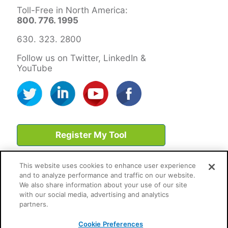
Toll-Free in North America:
800. 776. 1995
630. 323. 2800
Follow us on Twitter, LinkedIn &
YouTube
Register My Tool
This website uses cookies to enhance user experience
and to analyze performance and traffic on our website.
We also share information about your use of our site
with our social media, advertising and analytics
partners.
Cookie Preferences
Cookie Preferences