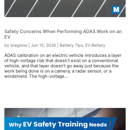
Safety Concerns When Performing ADAS Work on an
EV
by
bregione
|
Jun 15, 2026
|
Battery Tips
,
EV Battery
ADAS calibration on an electric vehicle introduces a layer
of high-voltage risk that doesn’t exist on a conventional
vehicle, and that layer doesn’t go away just because the
work being done is on a camera, a radar sensor, or a
windshield. The high-voltage...