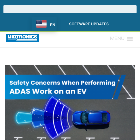
SOFTWARE UPDATES
EN
MENU