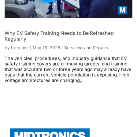
Why EV Safety Training Needs to Be Refreshed
Regularly
by
bregione
|
May 19, 2026
|
Servicing and Repairs
The vehicles, procedures, and industry guidance that EV
safety training covers are all moving targets, and training
that was accurate two or three years ago may already have
gaps that the current vehicle population is exposing. High-
voltage architectures are changing,...