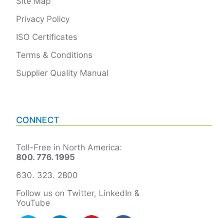
Site Map
Privacy Policy
ISO Certificates
Terms & Conditions
Supplier Quality Manual
CONNECT
Toll-Free in North America:
800. 776. 1995
630. 323. 2800
Follow us on Twitter, LinkedIn &
YouTube