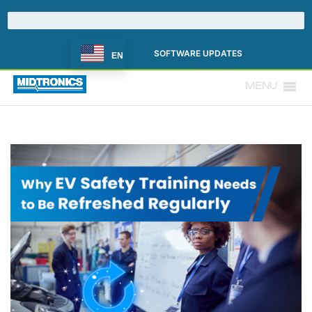
SOFTWARE UPDATES
EN
MENU