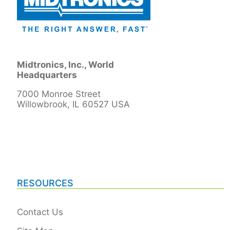
Midtronics, Inc., World
Headquarters
7000 Monroe Street
Willowbrook, IL 60527 USA
RESOURCES
Contact Us