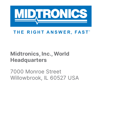
Midtronics, Inc., World
Headquarters
7000 Monroe Street
Willowbrook, IL 60527 USA