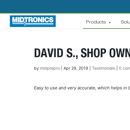
Products
Solu
DAVID S., SHOP OWN
by
midprepro
|
Apr 29, 2019
|
Testimonials
|
0 co
Easy to use and very accurate, which helps in b