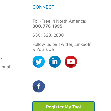
CONNECT
Toll-Free in North America:
800. 776. 1995
630. 323. 2800
Follow us on Twitter, LinkedIn
& YouTube
s
anual
Register My Tool