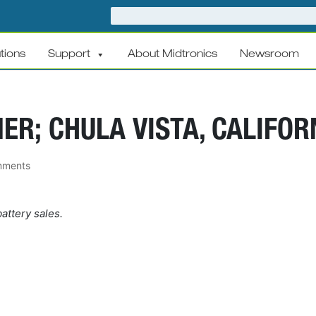
tions
Support
About Midtronics
Newsroom
ER; CHULA VISTA, CALIFOR
mments
attery sales.