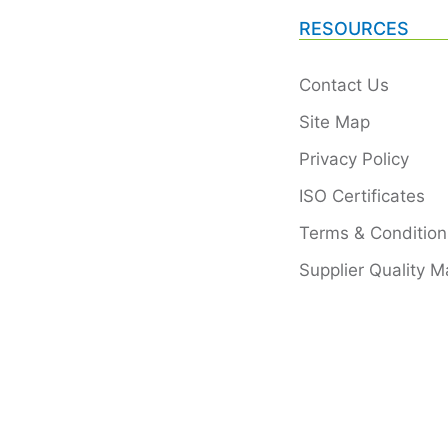
RESOURCES
Contact Us
Site Map
Privacy Policy
ISO Certificates
Terms & Condition
Supplier Quality M