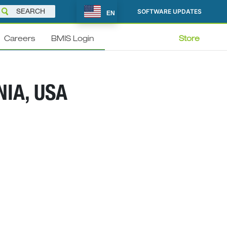
SOFTWARE UPDATES
EN
Careers
BMIS Login
Store
NIA, USA