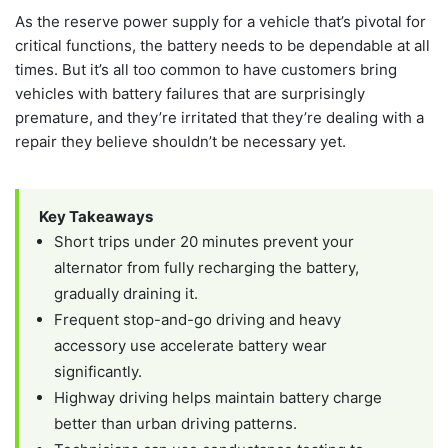
As the reserve power supply for a vehicle that’s pivotal for
critical functions, the battery needs to be dependable at all
times. But it’s all too common to have customers bring
vehicles with battery failures that are surprisingly
premature, and they’re irritated that they’re dealing with a
repair they believe shouldn’t be necessary yet.
Key Takeaways
Short trips under 20 minutes prevent your
alternator from fully recharging the battery,
gradually draining it.
Frequent stop-and-go driving and heavy
accessory use accelerate battery wear
significantly.
Highway driving helps maintain battery charge
better than urban driving patterns.