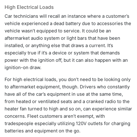
High Electrical Loads
Car technicians will recall an instance where a customer’s
vehicle experienced a dead battery due to accessories the
vehicle wasn’t equipped to service. It could be an
aftermarket audio system or light bars that have been
installed, or anything else that draws a current. It’s
especially true if it’s a device or system that demands
power with the ignition off, but it can also happen with an
ignition-on draw.
For high electrical loads, you don’t need to be looking only
to aftermarket equipment, though. Drivers who constantly
have all of the car’s equipment in use at the same time,
from heated or ventilated seats and a cranked radio to the
heater fan turned to high and so on, can experience similar
concerns. Fleet customers aren’t exempt, with
tradespeople especially utilizing 120V outlets for charging
batteries and equipment on the go.