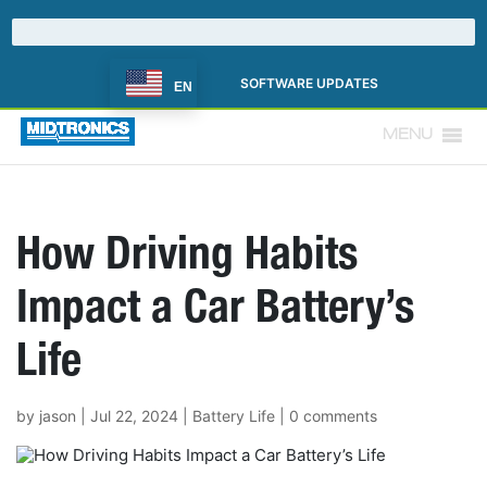
SOFTWARE UPDATES
EN
MENU
How Driving Habits
Impact a Car Battery’s
Life
by
jason
|
Jul 22, 2024
|
Battery Life
|
0 comments