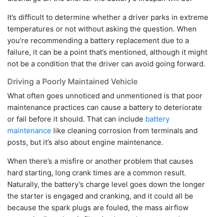
It’s difficult to determine whether a driver parks in extreme
temperatures or not without asking the question. When
you’re recommending a battery replacement due to a
failure, it can be a point that’s mentioned, although it might
not be a condition that the driver can avoid going forward.
Driving a Poorly Maintained Vehicle
What often goes unnoticed and unmentioned is that poor
maintenance practices can cause a battery to deteriorate
or fail before it should. That can include
battery
maintenance
like cleaning corrosion from terminals and
posts, but it’s also about engine maintenance.
When there’s a misfire or another problem that causes
hard starting, long crank times are a common result.
Naturally, the battery’s charge level goes down the longer
the starter is engaged and cranking, and it could all be
because the spark plugs are fouled, the mass airflow