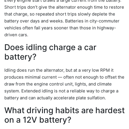
Every engine start draws a large current from the battery.
Short trips don’t give the alternator enough time to restore
that charge, so repeated short trips slowly deplete the
battery over days and weeks. Batteries in city-commuter
vehicles often fail years sooner than those in highway-
driven cars.
Does idling charge a car
battery?
Idling does run the alternator, but at a very low RPM it
produces minimal current — often not enough to offset the
draw from the engine control unit, lights, and climate
system. Extended idling is not a reliable way to charge a
battery and can actually accelerate plate sulfation.
What driving habits are hardest
on a 12V battery?