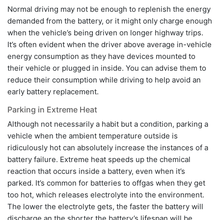
Normal driving may not be enough to replenish the energy
demanded from the battery, or it might only charge enough
when the vehicle’s being driven on longer highway trips.
It’s often evident when the driver above average in-vehicle
energy consumption as they have devices mounted to
their vehicle or plugged in inside. You can advise them to
reduce their consumption while driving to help avoid an
early battery replacement.
Parking in Extreme Heat
Although not necessarily a habit but a condition, parking a
vehicle when the ambient temperature outside is
ridiculously hot can absolutely increase the instances of a
battery failure. Extreme heat speeds up the chemical
reaction that occurs inside a battery, even when it’s
parked. It’s common for batteries to offgas when they get
too hot, which releases electrolyte into the environment.
The lower the electrolyte gets, the faster the battery will
discharge an the shorter the battery’s lifespan will be.