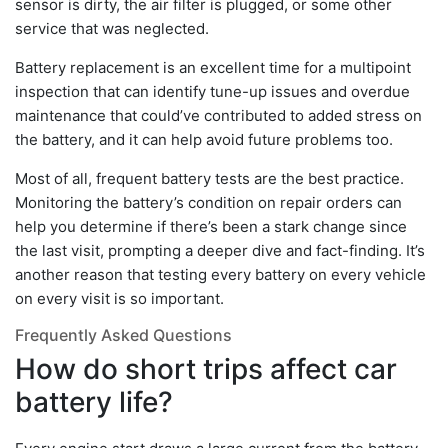
sensor is dirty, the air filter is plugged, or some other
service that was neglected.
Battery replacement is an excellent time for a multipoint
inspection that can identify tune-up issues and overdue
maintenance that could’ve contributed to added stress on
the battery, and it can help avoid future problems too.
Most of all, frequent battery tests are the best practice.
Monitoring the battery’s condition on repair orders can
help you determine if there’s been a stark change since
the last visit, prompting a deeper dive and fact-finding. It’s
another reason that testing every battery on every vehicle
on every visit is so important.
Frequently Asked Questions
How do short trips affect car
battery life?