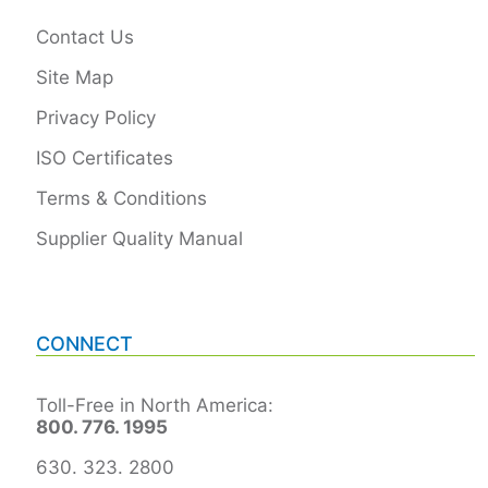
Contact Us
Site Map
Privacy Policy
ISO Certificates
Terms & Conditions
Supplier Quality Manual
CONNECT
Toll-Free in North America:
800. 776. 1995
630. 323. 2800