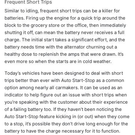
Frequent Short Trips
Similar to idling, frequent short trips can be a killer for
batteries. Firing up the engine for a quick trip around the
block to the grocery store or the office, then immediately
shutting it off, can mean the battery never receives a full
charge. The initial start takes a significant effort, and the
battery needs time with the alternator churning out a
healthy dose to replenish the amps that were drawn. It’s
even more so when the starts are in cold weather.
Today’s vehicles have been designed to deal with short
trips better than ever with Auto Start-Stop as a common
option among nearly all carmakers. It can be used as an
indicator to help figure out an issue with short trips when
you’re speaking with the customer about their experience
of a failing battery too. If they haven’t been noticing the
Auto Start-Stop feature kicking in (or out) when they come
to a stop, it’s possible they don’t drive long enough for the
battery to have the charge necessary for it to function.