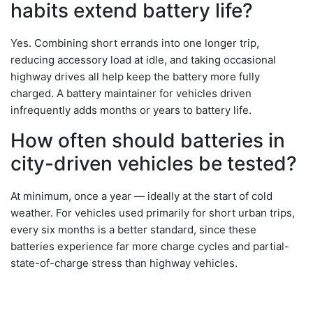
habits extend battery life?
Yes. Combining short errands into one longer trip,
reducing accessory load at idle, and taking occasional
highway drives all help keep the battery more fully
charged. A battery maintainer for vehicles driven
infrequently adds months or years to battery life.
How often should batteries in
city-driven vehicles be tested?
At minimum, once a year — ideally at the start of cold
weather. For vehicles used primarily for short urban trips,
every six months is a better standard, since these
batteries experience far more charge cycles and partial-
state-of-charge stress than highway vehicles.