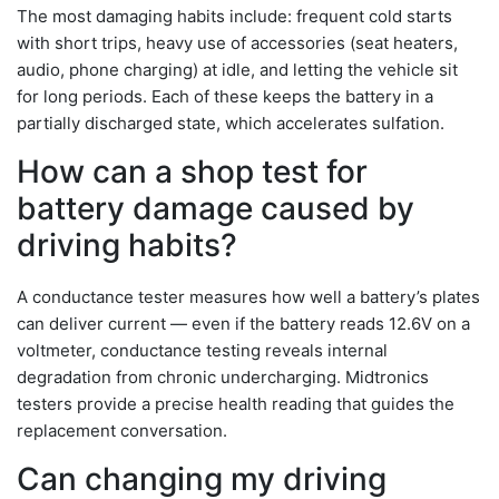
The most damaging habits include: frequent cold starts
with short trips, heavy use of accessories (seat heaters,
audio, phone charging) at idle, and letting the vehicle sit
for long periods. Each of these keeps the battery in a
partially discharged state, which accelerates sulfation.
How can a shop test for
battery damage caused by
driving habits?
A conductance tester measures how well a battery’s plates
can deliver current — even if the battery reads 12.6V on a
voltmeter, conductance testing reveals internal
degradation from chronic undercharging. Midtronics
testers provide a precise health reading that guides the
replacement conversation.
Can changing my driving