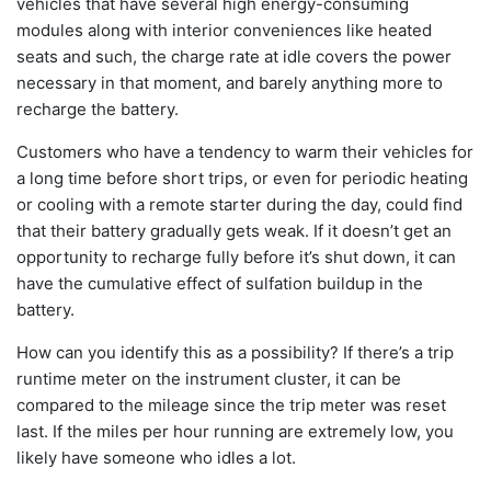
vehicles that have several high energy-consuming
modules along with interior conveniences like heated
seats and such, the charge rate at idle covers the power
necessary in that moment, and barely anything more to
recharge the battery.
Customers who have a tendency to warm their vehicles for
a long time before short trips, or even for periodic heating
or cooling with a remote starter during the day, could find
that their battery gradually gets weak. If it doesn’t get an
opportunity to recharge fully before it’s shut down, it can
have the cumulative effect of sulfation buildup in the
battery.
How can you identify this as a possibility? If there’s a trip
runtime meter on the instrument cluster, it can be
compared to the mileage since the trip meter was reset
last. If the miles per hour running are extremely low, you
likely have someone who idles a lot.