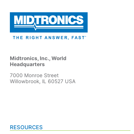
Midtronics, Inc., World
Headquarters
7000 Monroe Street
Willowbrook, IL 60527 USA
RESOURCES