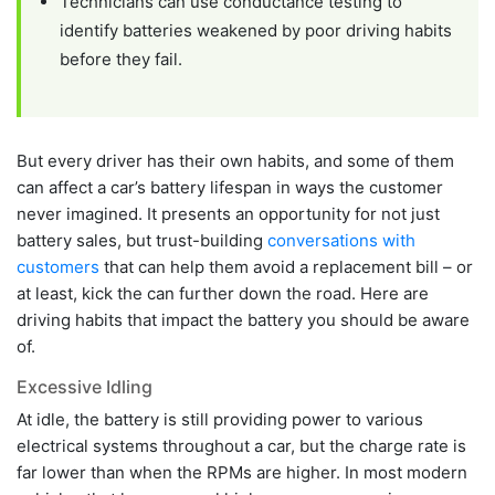
Technicians can use conductance testing to
identify batteries weakened by poor driving habits
before they fail.
But every driver has their own habits, and some of them
can affect a car’s battery lifespan in ways the customer
never imagined. It presents an opportunity for not just
battery sales, but trust-building
conversations with
customers
that can help them avoid a replacement bill – or
at least, kick the can further down the road. Here are
driving habits that impact the battery you should be aware
of.
Excessive Idling
At idle, the battery is still providing power to various
electrical systems throughout a car, but the charge rate is
far lower than when the RPMs are higher. In most modern