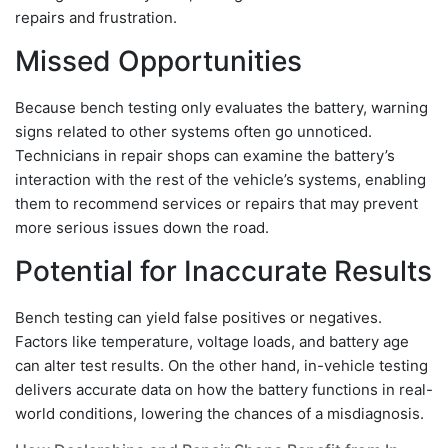
repairs and frustration.
Missed Opportunities
Because bench testing only evaluates the battery, warning
signs related to other systems often go unnoticed.
Technicians in repair shops can examine the battery’s
interaction with the rest of the vehicle’s systems, enabling
them to recommend services or repairs that may prevent
more serious issues down the road.
Potential for Inaccurate Results
Bench testing can yield false positives or negatives.
Factors like temperature, voltage loads, and battery age
can alter test results. On the other hand, in-vehicle testing
delivers accurate data on how the battery functions in real-
world conditions, lowering the chances of a misdiagnosis.