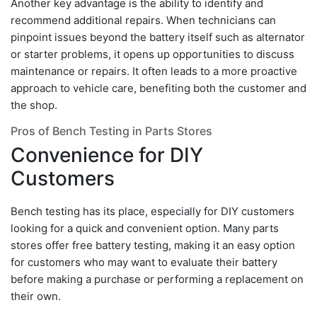
Another key advantage is the ability to identify and
recommend additional repairs. When technicians can
pinpoint issues beyond the battery itself such as alternator
or starter problems, it opens up opportunities to discuss
maintenance or repairs. It often leads to a more proactive
approach to vehicle care, benefiting both the customer and
the shop.
Pros of Bench Testing in Parts Stores
Convenience for DIY
Customers
Bench testing has its place, especially for DIY customers
looking for a quick and convenient option. Many parts
stores offer free battery testing, making it an easy option
for customers who may want to evaluate their battery
before making a purchase or performing a replacement on
their own.