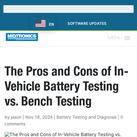
SOFTWARE UPDATES
EN
MENU
The Pros and Cons of In-
Vehicle Battery Testing
vs. Bench Testing
by
jason
|
Nov 18, 2024
|
Battery Testing and Diagnosis
|
0
comments