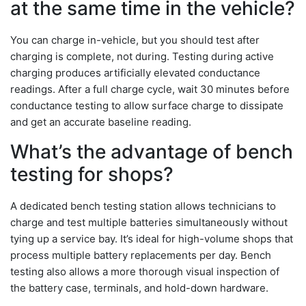
at the same time in the vehicle?
You can charge in-vehicle, but you should test after
charging is complete, not during. Testing during active
charging produces artificially elevated conductance
readings. After a full charge cycle, wait 30 minutes before
conductance testing to allow surface charge to dissipate
and get an accurate baseline reading.
What’s the advantage of bench
testing for shops?
A dedicated bench testing station allows technicians to
charge and test multiple batteries simultaneously without
tying up a service bay. It’s ideal for high-volume shops that
process multiple battery replacements per day. Bench
testing also allows a more thorough visual inspection of
the battery case, terminals, and hold-down hardware.