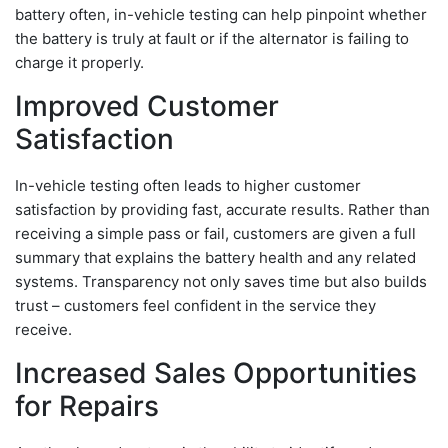
battery often, in-vehicle testing can help pinpoint whether
the battery is truly at fault or if the alternator is failing to
charge it properly.
Improved Customer
Satisfaction
In-vehicle testing often leads to higher customer
satisfaction by providing fast, accurate results. Rather than
receiving a simple pass or fail, customers are given a full
summary that explains the battery health and any related
systems. Transparency not only saves time but also builds
trust – customers feel confident in the service they
receive.
Increased Sales Opportunities
for Repairs