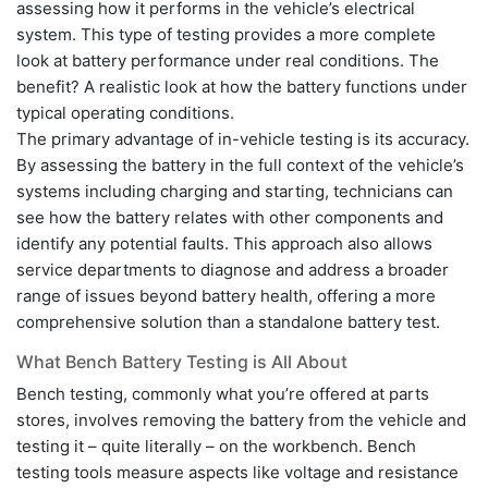
assessing how it performs in the vehicle’s electrical
system. This type of testing provides a more complete
look at battery performance under real conditions. The
benefit? A realistic look at how the battery functions under
typical operating conditions.
The primary advantage of in-vehicle testing is its accuracy.
By assessing the battery in the full context of the vehicle’s
systems including charging and starting, technicians can
see how the battery relates with other components and
identify any potential faults. This approach also allows
service departments to diagnose and address a broader
range of issues beyond battery health, offering a more
comprehensive solution than a standalone battery test.
What Bench Battery Testing is All About
Bench testing, commonly what you’re offered at parts
stores, involves removing the battery from the vehicle and
testing it – quite literally – on the workbench. Bench
testing tools measure aspects like voltage and resistance