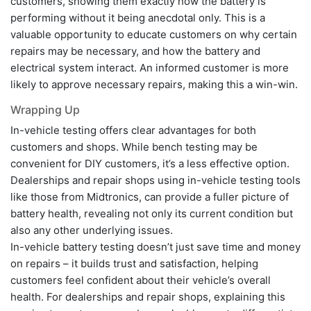
customers, showing them exactly how the battery is
performing without it being anecdotal only. This is a
valuable opportunity to educate customers on why certain
repairs may be necessary, and how the battery and
electrical system interact. An informed customer is more
likely to approve necessary repairs, making this a win-win.
Wrapping Up
In-vehicle testing offers clear advantages for both
customers and shops. While bench testing may be
convenient for DIY customers, it’s a less effective option.
Dealerships and repair shops using in-vehicle testing tools
like those from Midtronics, can provide a fuller picture of
battery health, revealing not only its current condition but
also any other underlying issues.
In-vehicle battery testing doesn’t just save time and money
on repairs – it builds trust and satisfaction, helping
customers feel confident about their vehicle’s overall
health. For dealerships and repair shops, explaining this