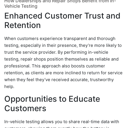
How Dealerships and Repair Shops Benefit from In-
Vehicle Testing
Enhanced Customer Trust and
Retention
When customers experience transparent and thorough
testing, especially in their presence, they’re more likely to
trust the service provider. By performing in-vehicle
testing, repair shops position themselves as reliable and
professional. This approach also boosts customer
retention, as clients are more inclined to return for service
when they feel they’ve received accurate, trustworthy
help.
Opportunities to Educate
Customers
In-vehicle testing allows you to share real-time data with