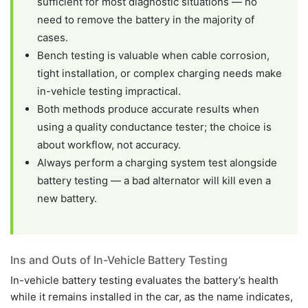
sufficient for most diagnostic situations — no
need to remove the battery in the majority of
cases.
Bench testing is valuable when cable corrosion,
tight installation, or complex charging needs make
in-vehicle testing impractical.
Both methods produce accurate results when
using a quality conductance tester; the choice is
about workflow, not accuracy.
Always perform a charging system test alongside
battery testing — a bad alternator will kill even a
new battery.
Ins and Outs of In-Vehicle Battery Testing
In-vehicle battery testing evaluates the battery’s health
while it remains installed in the car, as the name indicates,