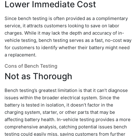
Lower Immediate Cost
Since bench testing is often provided as a complimentary
service, it attracts customers looking to save on labor
charges. While it may lack the depth and accuracy of in-
vehicle testing, bench testing serves as a fast, no-cost way
for customers to identify whether their battery might need
a replacement.
Cons of Bench Testing
Not as Thorough
Bench testing’s greatest limitation is that it can’t diagnose
issues within the broader electrical system. Since the
battery is tested in isolation, it doesn’t factor in the
charging system, starter, or other parts that may be
affecting battery health. In-vehicle testing provides a more
comprehensive analysis, catching potential issues bench
testing could easily miss, saving customers from further