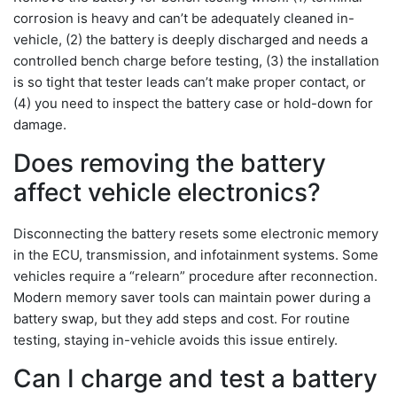
corrosion is heavy and can’t be adequately cleaned in-
vehicle, (2) the battery is deeply discharged and needs a
controlled bench charge before testing, (3) the installation
is so tight that tester leads can’t make proper contact, or
(4) you need to inspect the battery case or hold-down for
damage.
Does removing the battery
affect vehicle electronics?
Disconnecting the battery resets some electronic memory
in the ECU, transmission, and infotainment systems. Some
vehicles require a “relearn” procedure after reconnection.
Modern memory saver tools can maintain power during a
battery swap, but they add steps and cost. For routine
testing, staying in-vehicle avoids this issue entirely.
Can I charge and test a battery