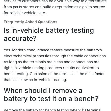
service to customers can be a valuable way to differentiate
from parts stores and build a reputation as a go-to source
for reliable vehicle care.
Frequently Asked Questions
Is in-vehicle battery testing
accurate?
Yes. Modern conductance testers measure the battery’s
electrochemical properties through the cable connections.
As long as the terminals are clean and connections are
tight, in-vehicle testing produces results equivalent to
bench testing. Corrosion at the terminal is the main factor
that can skew an in-vehicle reading.
When should I remove a
battery to test it on a bench?
Remove the battery for bench testing when: (1) terminal