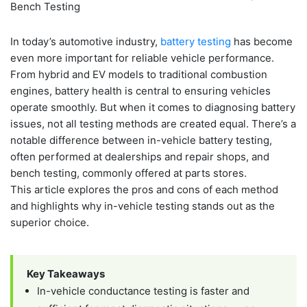
In today’s automotive industry,
battery testing
has become
even more important for reliable vehicle performance.
From hybrid and EV models to traditional combustion
engines, battery health is central to ensuring vehicles
operate smoothly. But when it comes to diagnosing battery
issues, not all testing methods are created equal. There’s a
notable difference between in-vehicle battery testing,
often performed at dealerships and repair shops, and
bench testing, commonly offered at parts stores.
This article explores the pros and cons of each method
and highlights why in-vehicle testing stands out as the
superior choice.
Key Takeaways
In-vehicle conductance testing is faster and