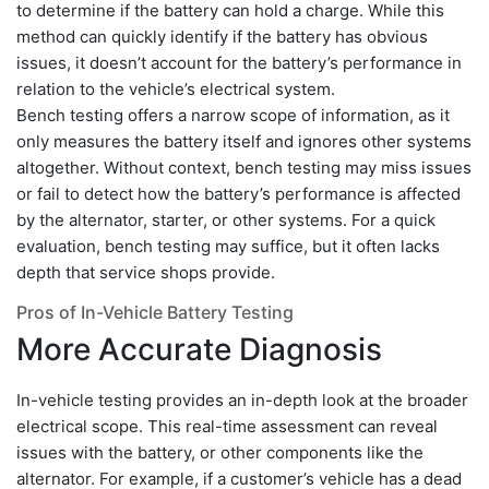
to determine if the battery can hold a charge. While this
method can quickly identify if the battery has obvious
issues, it doesn’t account for the battery’s performance in
relation to the vehicle’s electrical system.
Bench testing offers a narrow scope of information, as it
only measures the battery itself and ignores other systems
altogether. Without context, bench testing may miss issues
or fail to detect how the battery’s performance is affected
by the alternator, starter, or other systems. For a quick
evaluation, bench testing may suffice, but it often lacks
depth that service shops provide.
Pros of In-Vehicle Battery Testing
More Accurate Diagnosis
In-vehicle testing provides an in-depth look at the broader
electrical scope. This real-time assessment can reveal
issues with the battery, or other components like the
alternator. For example, if a customer’s vehicle has a dead