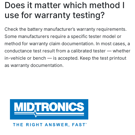
Does it matter which method I
use for warranty testing?
Check the battery manufacturer’s warranty requirements.
Some manufacturers require a specific tester model or
method for warranty claim documentation. In most cases, a
conductance test result from a calibrated tester — whether
in-vehicle or bench — is accepted. Keep the test printout
as warranty documentation.