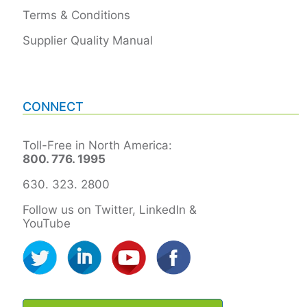
Terms & Conditions
Supplier Quality Manual
CONNECT
Toll-Free in North America:
800. 776. 1995
630. 323. 2800
Follow us on Twitter, LinkedIn &
YouTube