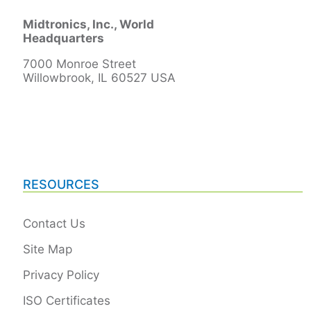
Midtronics, Inc., World
Headquarters
7000 Monroe Street
Willowbrook, IL 60527 USA
RESOURCES
Contact Us
Site Map
Privacy Policy
ISO Certificates