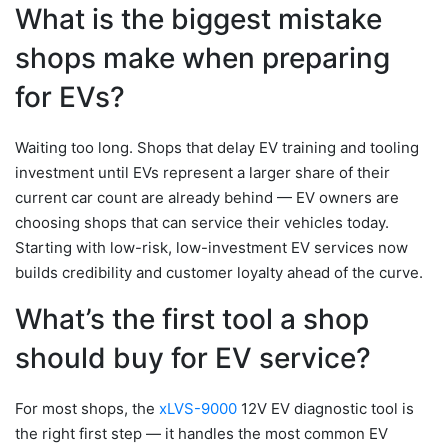
What is the biggest mistake
shops make when preparing
for EVs?
Waiting too long. Shops that delay EV training and tooling
investment until EVs represent a larger share of their
current car count are already behind — EV owners are
choosing shops that can service their vehicles today.
Starting with low-risk, low-investment EV services now
builds credibility and customer loyalty ahead of the curve.
What’s the first tool a shop
should buy for EV service?
For most shops, the
xLVS-9000
12V EV diagnostic tool is
the right first step — it handles the most common EV