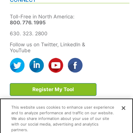
Toll-Free in North America:
800. 776. 1995
630. 323. 2800
Follow us on Twitter, LinkedIn &
YouTube
Register My Tool
This website uses cookies to enhance user experience
and to analyze performance and traffic on our website.
We also share information about your use of our site
with our social media, advertising and analytics
partners.