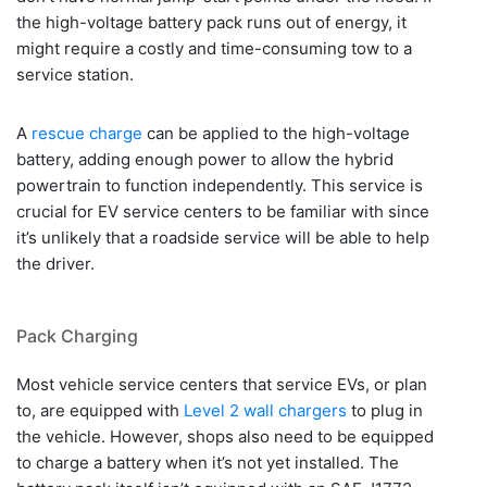
the high-voltage battery pack runs out of energy, it
might require a costly and time-consuming tow to a
service station.
A
rescue charge
can be applied to the high-voltage
battery, adding enough power to allow the hybrid
powertrain to function independently. This service is
crucial for EV service centers to be familiar with since
it’s unlikely that a roadside service will be able to help
the driver.
Pack Charging
Most vehicle service centers that service EVs, or plan
to, are equipped with
Level 2 wall chargers
to plug in
the vehicle. However, shops also need to be equipped
to charge a battery when it’s not yet installed. The