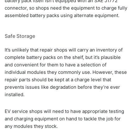
battery pack itself isn’t equipped with an SAE J1772
connector, so shops need the equipment to charge fully
assembled battery packs using alternate equipment.
Safe Storage
It’s unlikely that repair shops will carry an inventory of
complete battery packs on the shelf, but it’s plausible
and convenient for them to have a selection of
individual modules they commonly use. However, these
repair parts should be kept at a charge level that
prevents issues like degradation before they’re ever
installed.
EV service shops will need to have appropriate testing
and charging equipment on hand to tackle the job for
any modules they stock.