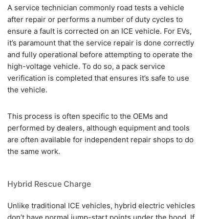
A service technician commonly road tests a vehicle
after repair or performs a number of duty cycles to
ensure a fault is corrected on an ICE vehicle. For EVs,
it’s paramount that the service repair is done correctly
and fully operational before attempting to operate the
high-voltage vehicle. To do so, a pack service
verification is completed that ensures it’s safe to use
the vehicle.
This process is often specific to the OEMs and
performed by dealers, although equipment and tools
are often available for independent repair shops to do
the same work.
Hybrid Rescue Charge
Unlike traditional ICE vehicles, hybrid electric vehicles
don’t have normal jump-start points under the hood. If