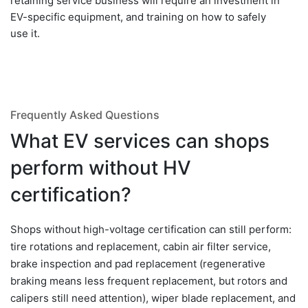
retaining service business will require an investment in
EV-specific equipment, and training on how to safely
use it.
Frequently Asked Questions
What EV services can shops
perform without HV
certification?
Shops without high-voltage certification can still perform:
tire rotations and replacement, cabin air filter service,
brake inspection and pad replacement (regenerative
braking means less frequent replacement, but rotors and
calipers still need attention), wiper blade replacement, and