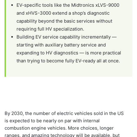
EV-specific tools like the Midtronics xLVS-9000
and xHVS-3000 extend a shop’s diagnostic
capability beyond the basic services without
requiring full HV specialization.
Building EV service capability incrementally —
starting with auxiliary battery service and
expanding to HV diagnostics — is more practical
than trying to become fully EV-ready all at once.
By 2030, the number of electric vehicles sold in the US
is expected to be nearly on par with internal
combustion engine vehicles. More choices, longer
ranges, and amazing technology will be available, but