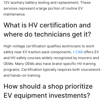
12V auxiliary battery testing and replacement. These
services represent a large portion of routine EV
maintenance.
What is HV certification and
where do technicians get it?
High-voltage certification qualifies technicians to work
safely near EV traction pack components.
I-CAR
offers EV
and HV safety courses widely recognized by insurers and
OEMs. Many OEMs also have brand-specific HV training
programs. Certification typically requires both coursework
and hands-on training.
How should a shop prioritize
EV equipment investments?