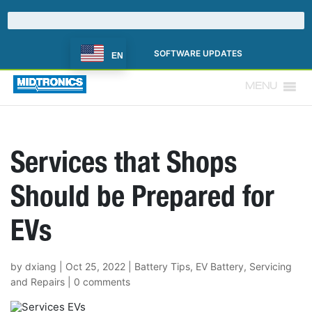
SOFTWARE UPDATES
EN
MENU
Services that Shops
Should be Prepared for
EVs
by
dxiang
|
Oct 25, 2022
|
Battery Tips
,
EV Battery
,
Servicing
and Repairs
|
0 comments