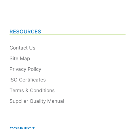
RESOURCES
Contact Us
Site Map
Privacy Policy
ISO Certificates
Terms & Conditions
Supplier Quality Manual
CONNECT