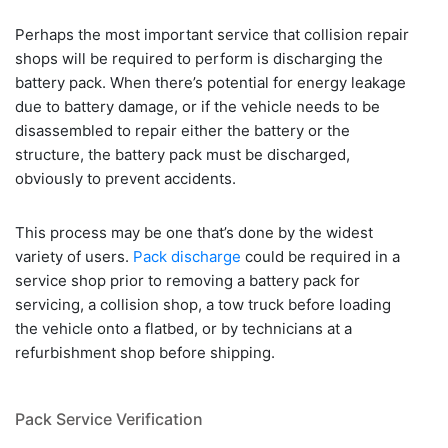
Perhaps the most important service that collision repair
shops will be required to perform is discharging the
battery pack. When there’s potential for energy leakage
due to battery damage, or if the vehicle needs to be
disassembled to repair either the battery or the
structure, the battery pack must be discharged,
obviously to prevent accidents.
This process may be one that’s done by the widest
variety of users.
Pack discharge
could be required in a
service shop prior to removing a battery pack for
servicing, a collision shop, a tow truck before loading
the vehicle onto a flatbed, or by technicians at a
refurbishment shop before shipping.
Pack Service Verification