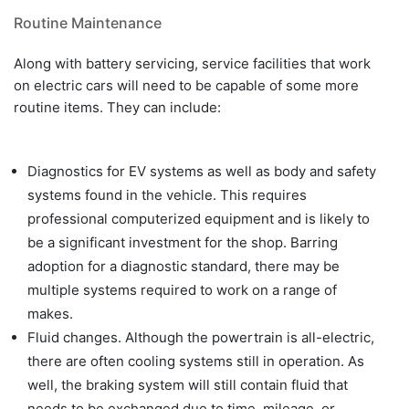
Routine Maintenance
Along with battery servicing, service facilities that work
on electric cars will need to be capable of some more
routine items. They can include:
Diagnostics for EV systems as well as body and safety
systems found in the vehicle. This requires
professional computerized equipment and is likely to
be a significant investment for the shop. Barring
adoption for a diagnostic standard, there may be
multiple systems required to work on a range of
makes.
Fluid changes. Although the powertrain is all-electric,
there are often cooling systems still in operation. As
well, the braking system will still contain fluid that
needs to be exchanged due to time, mileage, or