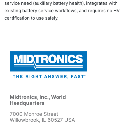
service need (auxiliary battery health), integrates with
existing battery service workflows, and requires no HV
certification to use safely.
Midtronics, Inc., World
Headquarters
7000 Monroe Street
Willowbrook, IL 60527 USA