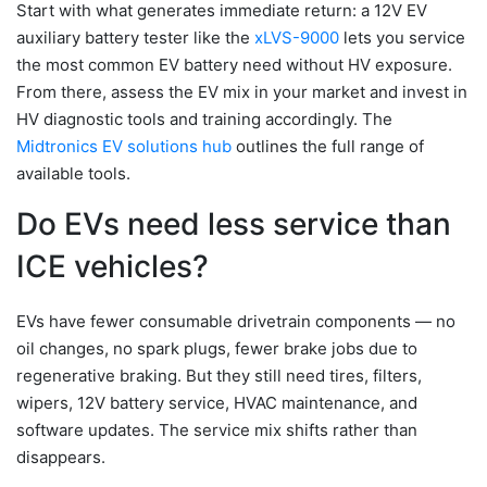
Start with what generates immediate return: a 12V EV
auxiliary battery tester like the
xLVS-9000
lets you service
the most common EV battery need without HV exposure.
From there, assess the EV mix in your market and invest in
HV diagnostic tools and training accordingly. The
Midtronics EV solutions hub
outlines the full range of
available tools.
Do EVs need less service than
ICE vehicles?
EVs have fewer consumable drivetrain components — no
oil changes, no spark plugs, fewer brake jobs due to
regenerative braking. But they still need tires, filters,
wipers, 12V battery service, HVAC maintenance, and
software updates. The service mix shifts rather than
disappears.