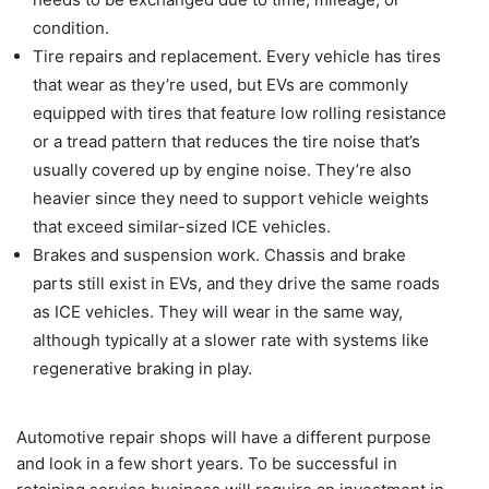
condition.
Tire repairs and replacement. Every vehicle has tires
that wear as they’re used, but EVs are commonly
equipped with tires that feature low rolling resistance
or a tread pattern that reduces the tire noise that’s
usually covered up by engine noise. They’re also
heavier since they need to support vehicle weights
that exceed similar-sized ICE vehicles.
Brakes and suspension work. Chassis and brake
parts still exist in EVs, and they drive the same roads
as ICE vehicles. They will wear in the same way,
although typically at a slower rate with systems like
regenerative braking in play.
Automotive repair shops will have a different purpose
and look in a few short years. To be successful in