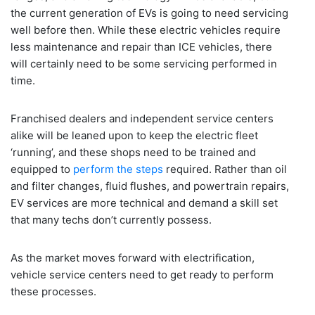
the current generation of EVs is going to need servicing
well before then. While these electric vehicles require
less maintenance and repair than ICE vehicles, there
will certainly need to be some servicing performed in
time.
Franchised dealers and independent service centers
alike will be leaned upon to keep the electric fleet
‘running’, and these shops need to be trained and
equipped to
perform the steps
required. Rather than oil
and filter changes, fluid flushes, and powertrain repairs,
EV services are more technical and demand a skill set
that many techs don’t currently possess.
As the market moves forward with electrification,
vehicle service centers need to get ready to perform
these processes.