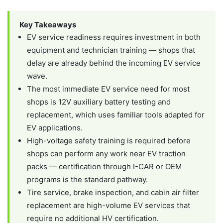
Key Takeaways
EV service readiness requires investment in both
equipment and technician training — shops that
delay are already behind the incoming EV service
wave.
The most immediate EV service need for most
shops is 12V auxiliary battery testing and
replacement, which uses familiar tools adapted for
EV applications.
High-voltage safety training is required before
shops can perform any work near EV traction
packs — certification through I-CAR or OEM
programs is the standard pathway.
Tire service, brake inspection, and cabin air filter
replacement are high-volume EV services that
require no additional HV certification.