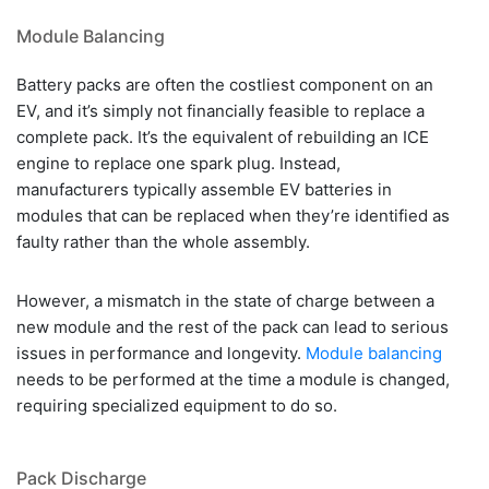
Module Balancing
Battery packs are often the costliest component on an
EV, and it’s simply not financially feasible to replace a
complete pack. It’s the equivalent of rebuilding an ICE
engine to replace one spark plug. Instead,
manufacturers typically assemble EV batteries in
modules that can be replaced when they’re identified as
faulty rather than the whole assembly.
However, a mismatch in the state of charge between a
new module and the rest of the pack can lead to serious
issues in performance and longevity.
Module balancing
needs to be performed at the time a module is changed,
requiring specialized equipment to do so.
Pack Discharge