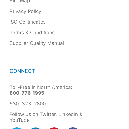
Site Map
Privacy Policy
ISO Certificates
Terms & Conditions
Supplier Quality Manual
CONNECT
Toll-Free in North America:
800. 776. 1995
630. 323. 2800
Follow us on Twitter, LinkedIn &
YouTube