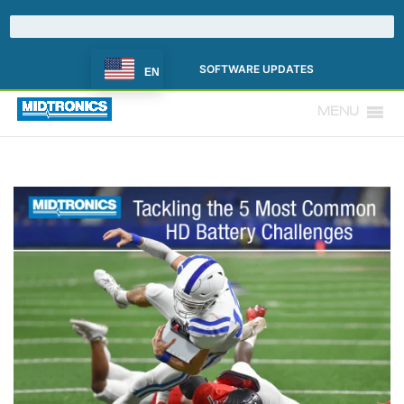
SOFTWARE UPDATES
EN
MENU