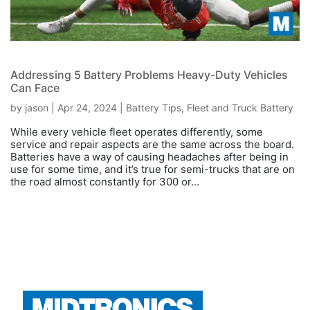
Addressing 5 Battery Problems Heavy-Duty Vehicles
Can Face
by
jason
|
Apr 24, 2024
|
Battery Tips
,
Fleet and Truck Battery
While every vehicle fleet operates differently, some
service and repair aspects are the same across the board.
Batteries have a way of causing headaches after being in
use for some time, and it’s true for semi-trucks that are on
the road almost constantly for 300 or...