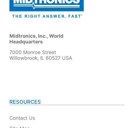
Midtronics, Inc., World
Headquarters
7000 Monroe Street
Willowbrook, IL 60527 USA
RESOURCES
Contact Us