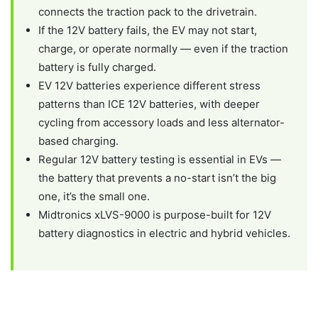
connects the traction pack to the drivetrain.
If the 12V battery fails, the EV may not start,
charge, or operate normally — even if the traction
battery is fully charged.
EV 12V batteries experience different stress
patterns than ICE 12V batteries, with deeper
cycling from accessory loads and less alternator-
based charging.
Regular 12V battery testing is essential in EVs —
the battery that prevents a no-start isn’t the big
one, it’s the small one.
Midtronics xLVS-9000 is purpose-built for 12V
battery diagnostics in electric and hybrid vehicles.