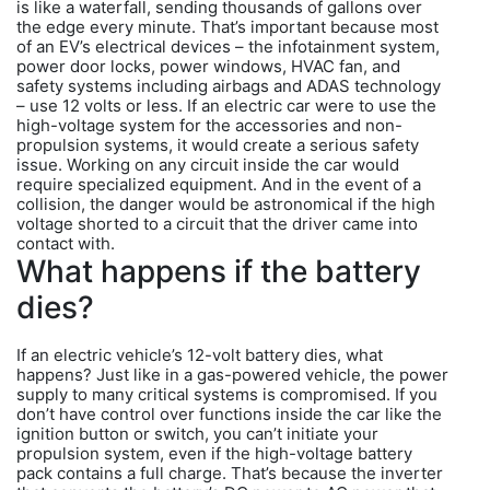
is like a waterfall, sending thousands of gallons over
the edge every minute. That’s important because most
of an EV’s electrical devices – the infotainment system,
power door locks, power windows, HVAC fan, and
safety systems including airbags and ADAS technology
– use 12 volts or less. If an electric car were to use the
high-voltage system for the accessories and non-
propulsion systems, it would create a serious safety
issue. Working on any circuit inside the car would
require specialized equipment. And in the event of a
collision, the danger would be astronomical if the high
voltage shorted to a circuit that the driver came into
contact with.
What happens if the battery
dies?
If an electric vehicle’s 12-volt battery dies, what
happens? Just like in a gas-powered vehicle, the power
supply to many critical systems is compromised. If you
don’t have control over functions inside the car like the
ignition button or switch, you can’t initiate your
propulsion system, even if the high-voltage battery
pack contains a full charge. That’s because the inverter