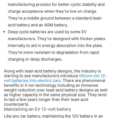
manufacturing process for better cyclic stability and
charge acceptance when they’re low on charge.
They’re a middle ground between a standard lead-
acid battery and an AGM battery.
Deep cycle batteries are used by some EV
manufacturers. They’re designed with thicker plates
internally to aid in energy absorption into the plate.
They’re more resistant to degradation from rapid
charging or deep discharges.
Along with lead-acid battery designs, the industry is
starting to see manufacturers introduce
lithium-ion 12-
volt batteries into electric cars
. There are phenomenal
benefits in li-ion technology including an immense
weight reduction over lead-acid battery designs as well
as higher capacity in the same physical size. They tend
to last a few years longer than their lead-acid
counterparts.
Maintaining an EV 12-volt battery
Like any car battery, maintaining the 12V battery in an