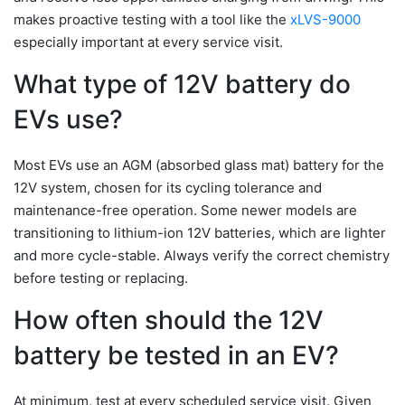
makes proactive testing with a tool like the
xLVS-9000
especially important at every service visit.
What type of 12V battery do
EVs use?
Most EVs use an AGM (absorbed glass mat) battery for the
12V system, chosen for its cycling tolerance and
maintenance-free operation. Some newer models are
transitioning to lithium-ion 12V batteries, which are lighter
and more cycle-stable. Always verify the correct chemistry
before testing or replacing.
How often should the 12V
battery be tested in an EV?
At minimum, test at every scheduled service visit. Given