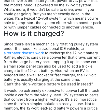
that converts the battery’s DC power to AC power that
the motors need is powered by the 12-volt system.
What’s more, it wouldn’t be safe to drive, even if you
could get going. But you aren’t exactly dead in the
water. It’s a typical 12-volt system, which means you’re
able to jump-start the system either with a booster pack
or with jumper cables connected to another vehicle.
How is it charged?
Since there isn’t a mechanically rotating pulley system
under the hood like a traditional ICE vehicle, an
alternator doesn’t work
to recharge the 12-volt battery.
Rather, electric cars use a converter that draws current
from the large battery pack, topping it up. In some cars,
a small solar panel can also be used to add a trickle
charge to the 12-volt battery. Also, when an EV is
plugged into a wall socket or fast charger, the 12-volt
battery is usually charging at the same time.
Can’t the high-voltage battery be used instead?
It would be extremely expensive to convert all the tech
inside a car from the widely used 12V systems to parts
that convert from a higher voltage. It’s also impractical
since there’s a simpler solution already in use. Not to
mention, the 12-volt lead-acid battery powers a critical