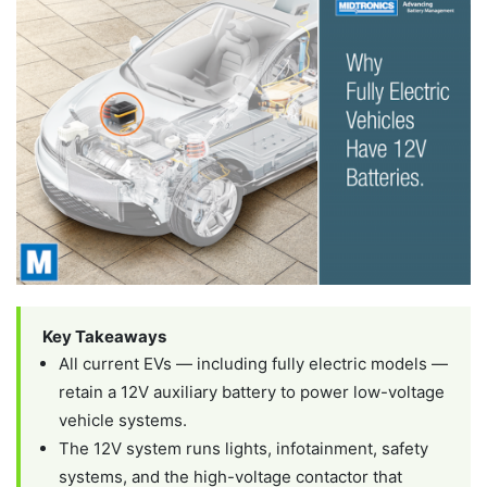
Key Takeaways
All current EVs — including fully electric models —
retain a 12V auxiliary battery to power low-voltage
vehicle systems.
The 12V system runs lights, infotainment, safety
systems, and the high-voltage contactor that