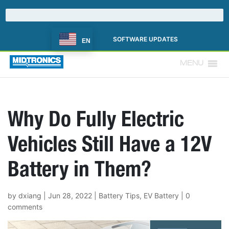
SOFTWARE UPDATES
EN
MENU
Why Do Fully Electric
Vehicles Still Have a 12V
Battery in Them?
by
dxiang
|
Jun 28, 2022
|
Battery Tips
,
EV Battery
|
0
comments