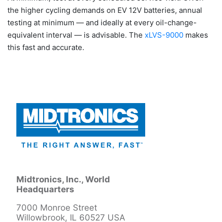
the higher cycling demands on EV 12V batteries, annual
testing at minimum — and ideally at every oil-change-
equivalent interval — is advisable. The
xLVS-9000
makes
this fast and accurate.
Midtronics, Inc., World
Headquarters
7000 Monroe Street
Willowbrook, IL 60527 USA