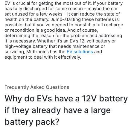
EV is crucial for getting the most out of it. If your battery
has fully discharged for some reason – maybe the car
sat unused for a few weeks – it can reduce the state of
health on the battery. Jump-starting these batteries is
possible, but if you’ve needed to boost it, a full recharge
or recondition is a good idea. And of course,
determining the reason for the problem and addressing
it is necessary. Whether it’s an EV’s 12-volt battery or
high-voltage battery that needs maintenance or
servicing, Midtronics has the
EV solutions
and
equipment to deal with it effectively.
Frequently Asked Questions
Why do EVs have a 12V battery
if they already have a large
battery pack?