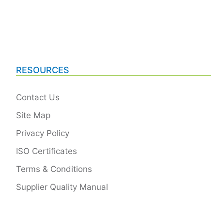
RESOURCES
Contact Us
Site Map
Privacy Policy
ISO Certificates
Terms & Conditions
Supplier Quality Manual