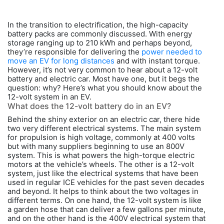
In the transition to electrification, the high-capacity
battery packs are commonly discussed. With energy
storage ranging up to 210 kWh and perhaps beyond,
they’re responsible for delivering the
power needed to
move an EV for long distances
and with instant torque.
However, it’s not very common to hear about a 12-volt
battery and electric car. Most have one, but it begs the
question: why? Here’s what you should know about the
12-volt system in an EV.
What does the 12-volt battery do in an EV?
Behind the shiny exterior on an electric car, there hide
two very different electrical systems. The main system
for propulsion is high voltage, commonly at 400 volts
but with many suppliers beginning to use an 800V
system. This is what powers the high-torque electric
motors at the vehicle’s wheels. The other is a 12-volt
system, just like the electrical systems that have been
used in regular ICE vehicles for the past seven decades
and beyond. It helps to think about the two voltages in
different terms. On one hand, the 12-volt system is like
a garden hose that can deliver a few gallons per minute,
and on the other hand is the 400V electrical system that