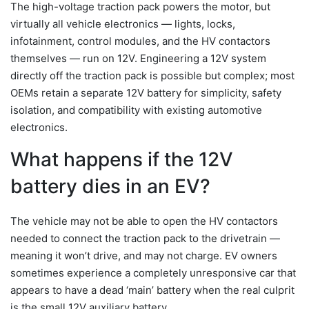
The high-voltage traction pack powers the motor, but
virtually all vehicle electronics — lights, locks,
infotainment, control modules, and the HV contactors
themselves — run on 12V. Engineering a 12V system
directly off the traction pack is possible but complex; most
OEMs retain a separate 12V battery for simplicity, safety
isolation, and compatibility with existing automotive
electronics.
What happens if the 12V
battery dies in an EV?
The vehicle may not be able to open the HV contactors
needed to connect the traction pack to the drivetrain —
meaning it won’t drive, and may not charge. EV owners
sometimes experience a completely unresponsive car that
appears to have a dead ‘main’ battery when the real culprit
is the small 12V auxiliary battery.