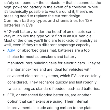
safety component – the contactor – that disconnects the
high-powered battery in the event of a collision. While
it’s technically possible to work around it, there’s no
pressing need to replace the current design.
Common battery types and chemistries for 12V
batteries in EVs
A 12-volt battery ‘under the hood’ of an electric car is
very much like the type you’d find in an ICE vehicle.
Most of the ones you’ll find are lead-acid chemistry as
well, even if they’re a different amperage capacity.
AGM
, or absorbed glass mat, batteries are a top
choice for most automakers and battery
manufacturers building cells for electric cars. They’re
maintenance-free and are ideal for vehicles with
advanced electronic systems, which EVs are certainly
considered. They recharge quickly and last roughly
twice as long as standard flooded lead-acid batteries.
EFB, or enhanced flooded batteries, are another
option that carmakers are using. Their internal
improvements include adding carbon to the plate