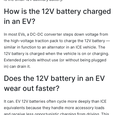
How is the 12V battery charged
in an EV?
In most EVs, a DC-DC converter steps down voltage from
the high-voltage traction pack to charge the 12V battery —
similar in function to an alternator in an ICE vehicle. The
12V battery is charged when the vehicle is on or charging.
Extended periods without use (or without being plugged
in) can drain it.
Does the 12V battery in an EV
wear out faster?
It can. EV 12V batteries often cycle more deeply than ICE
equivalents because they handle more accessory loads
and receive less opportunistic charging from driving. This