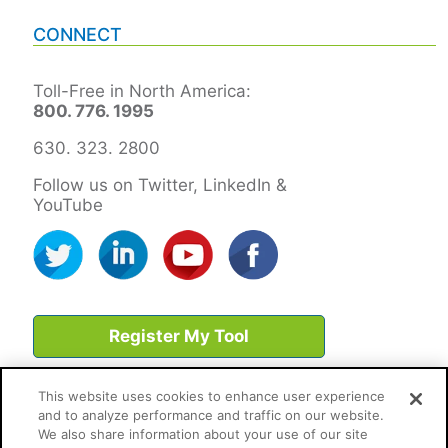
CONNECT
Toll-Free in North America:
800. 776. 1995
630. 323. 2800
Follow us on Twitter, LinkedIn &
YouTube
Register My Tool
This website uses cookies to enhance user experience
and to analyze performance and traffic on our website.
We also share information about your use of our site