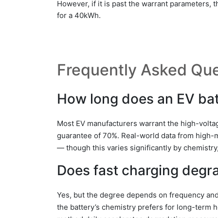
However, if it is past the warrant parameters,
for a 40kWh.
Frequently Asked Que
How long does an EV batt
Most EV manufacturers warrant the high-voltag
guarantee of 70%. Real-world data from high-
— though this varies significantly by chemistry
Does fast charging degra
Yes, but the degree depends on frequency and 
the battery’s chemistry prefers for long-term 