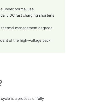
les under normal use.
 daily DC fast charging shortens
ive thermal management degrade
dent of the high-voltage pack.
?
cycle is a process of fully