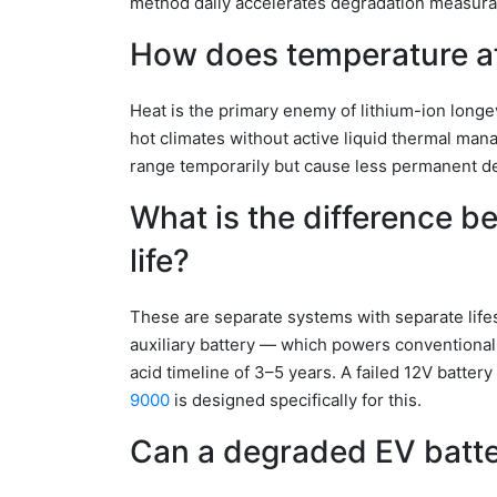
method daily accelerates degradation measura
How does temperature af
Heat is the primary enemy of lithium-ion longe
hot climates without active liquid thermal ma
range temporarily but cause less permanent d
What is the difference b
life?
These are separate systems with separate lifesp
auxiliary battery — which powers conventional
acid timeline of 3–5 years. A failed 12V batter
9000
is designed specifically for this.
Can a degraded EV batte