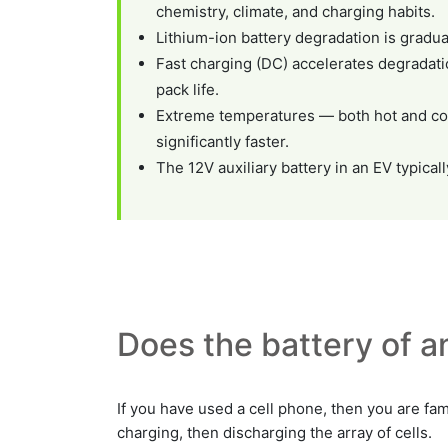
chemistry, climate, and charging habits.
Lithium-ion battery degradation is gradua
Fast charging (DC) accelerates degradatio
pack life.
Extreme temperatures — both hot and col
significantly faster.
The 12V auxiliary battery in an EV typica
Does the battery of an
If you have used a cell phone, then you are fami
charging, then discharging the array of cells.