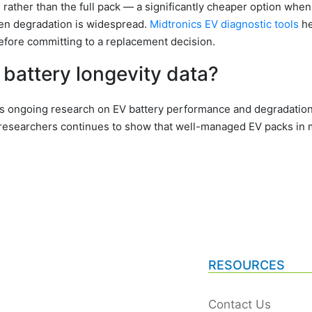
ather than the full pack — a significantly cheaper option when
when degradation is widespread.
Midtronics EV diagnostic tools
he
efore committing to a replacement decision.
battery longevity data?
s ongoing research on EV battery performance and degradation.
researchers continues to show that well-managed EV packs in m
RESOURCES
Contact Us