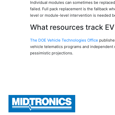
Individual modules can sometimes be replaced r
failed. Full pack replacement is the fallback 
level or module-level intervention is needed b
What resources track EV 
The DOE Vehicle Technologies Office
publishe
vehicle telematics programs and independent 
pessimistic projections.