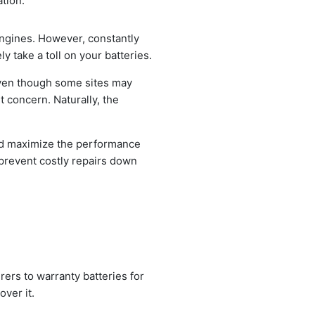
tion.
engines. However, constantly
y take a toll on your batteries.
. Even though some sites may
t concern. Naturally, the
nd maximize the performance
d prevent costly repairs down
rers to warranty batteries for
over it.