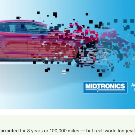
arranted for 8 years or 100,000 miles — but real-world longevi