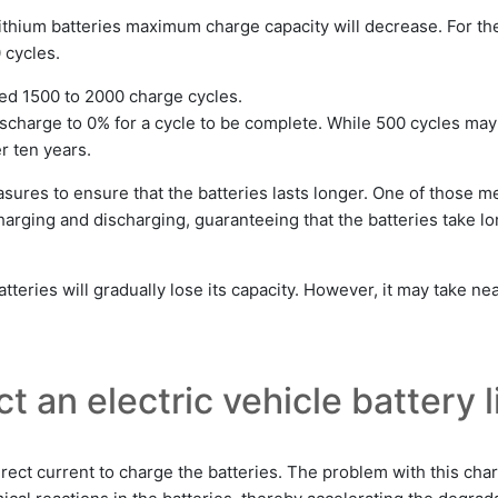
lithium batteries maximum charge capacity will decrease. For th
 cycles.
ted 1500 to 2000 charge cycles.
scharge to 0% for a cycle to be complete. While 500 cycles may b
er ten years.
asures to ensure that the batteries lasts longer. One of those 
ging and discharging, guaranteeing that the batteries take lo
tteries will gradually lose its capacity. However, it may take ne
t an electric vehicle battery l
irect current to charge the batteries. The problem with this char