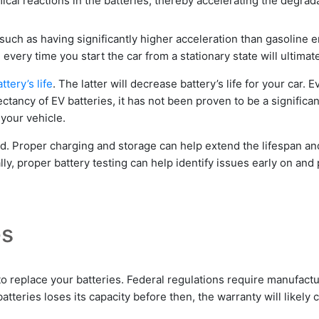
cal reactions in the batteries, thereby accelerating the degrada
 such as having significantly higher acceleration than gasoline 
ery time you start the car from a stationary state will ultimatel
ttery’s life
. The latter will decrease battery’s life for your car
ctancy of EV batteries, it has not been proven to be a significan
 your vehicle.
ed.
Proper charging and storage can help extend the lifespan a
ally, proper battery testing can help identify issues early on an
es
o replace your batteries. Federal regulations require manufactu
tteries loses its capacity before then, the warranty will likely c