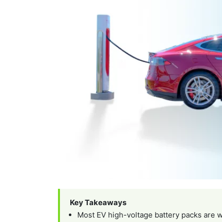
Key Takeaways
Most EV high-voltage battery packs are w