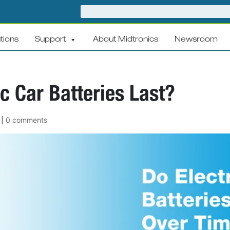
tions
Support
About Midtronics
Newsroom
c Car Batteries Last?
|
0 comments