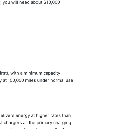
r, you will need about $10,000
rst), with a minimum capacity
 at 100,000 miles under normal use
livers energy at higher rates than
st chargers as the primary charging