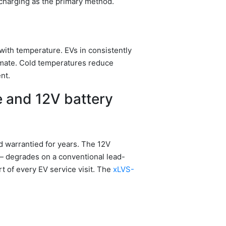
charging as the primary method.
with temperature. EVs in consistently
imate. Cold temperatures reduce
nt.
e and 12V battery
nd warrantied for years. The 12V
 — degrades on a conventional lead-
rt of every EV service visit. The
xLVS-