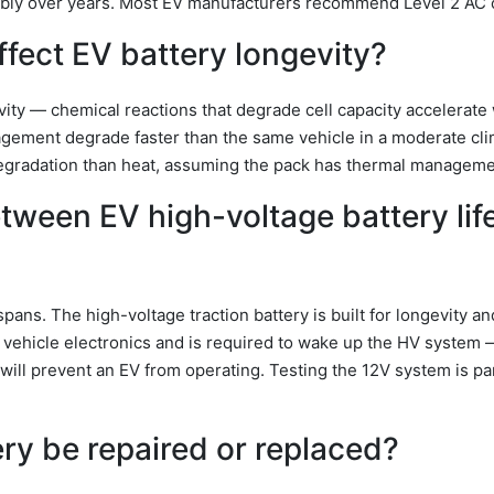
bly over years. Most EV manufacturers recommend Level 2 AC 
fect EV battery longevity?
vity — chemical reactions that degrade cell capacity accelerate 
nagement degrade faster than the same vehicle in a moderate cl
egradation than heat, assuming the pack has thermal manageme
etween EV high-voltage battery lif
ans. The high-voltage traction battery is built for longevity a
 vehicle electronics and is required to wake up the HV system
y will prevent an EV from operating. Testing the 12V system is pa
ry be repaired or replaced?