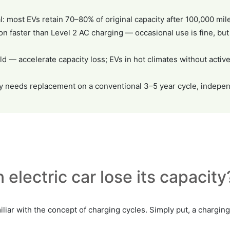
l: most EVs retain 70–80% of original capacity after 100,000 mi
n faster than Level 2 AC charging — occasional use is fine, but
d — accelerate capacity loss; EVs in hot climates without act
lly needs replacement on a conventional 3–5 year cycle, indepen
 electric car lose its capacity
liar with the concept of charging cycles. Simply put, a charging 