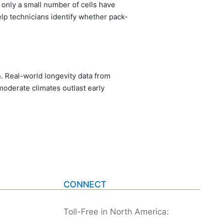
 only a small number of cells have
lp technicians identify whether pack-
 Real-world longevity data from
oderate climates outlast early
CONNECT
Toll-Free in North America: