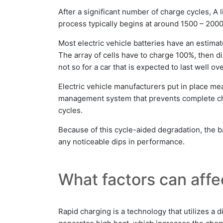
After a significant number of charge cycles, A 
process typically begins at around 1500 – 2000
Most electric vehicle batteries have an estima
The array of cells have to charge 100%, then di
not so for a car that is expected to last well ov
Electric vehicle manufacturers put in place me
management system that prevents complete char
cycles.
Because of this cycle-aided degradation, the ba
any noticeable dips in performance.
What factors can affec
Rapid charging is a technology that utilizes a d