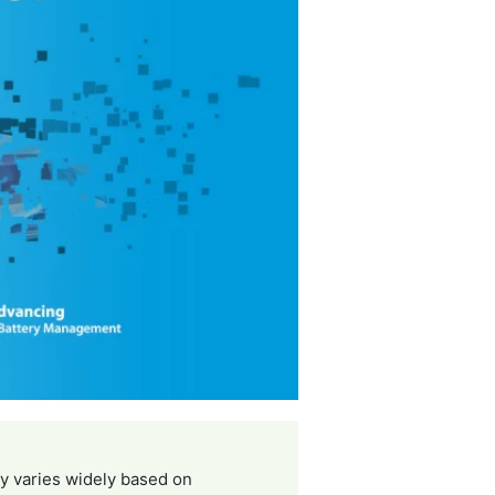
ty varies widely based on