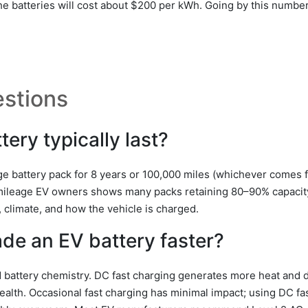
 the batteries will cost about $200 per kWh. Going by this numbe
stions
ery typically last?
e battery pack for 8 years or 100,000 miles (whichever comes fi
mileage EV owners shows many packs retaining 80–90% capacity
, climate, and how the vehicle is charged.
de an EV battery faster?
battery chemistry. DC fast charging generates more heat and de
health. Occasional fast charging has minimal impact; using DC fa