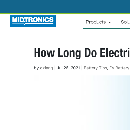
Products
Solu
How Long Do Electri
by
dxiang
|
Jul 26, 2021
|
Battery Tips
,
EV Battery