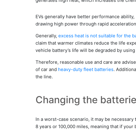
generates high heat, which increases the chemi
EVs generally have better performance ability,
drawing high power through rapid acceleration ev
Generally,
excess heat is not suitable for the ba
claim that warmer climates reduce the life expe
vehicle battery’s life will be degraded by using
Therefore, reasonable use and care are advis
of car and
heavy-duty fleet batteries
. Addition
the line.
Changing the batteri
In a worst-case scenario, it may be necessary t
8 years or 100,000 miles, meaning that if your ba