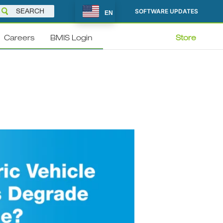
SOFTWARE UPDATES
EN
Careers
BMIS Login
Store