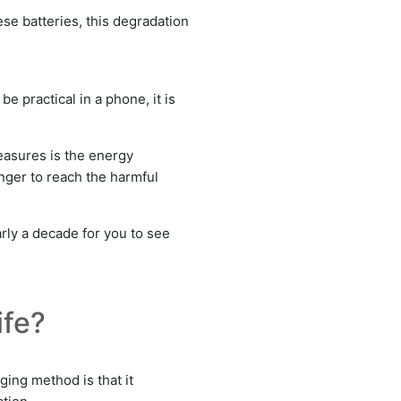
ese batteries, this degradation
e practical in a phone, it is
measures is the energy
nger to reach the harmful
arly a decade for you to see
ife?
ging method is that it